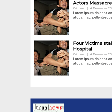
Actors Massacre
Criminal
|
4 Desember 20
Lorem ipsum dolor sit ame
aliquam ac, pellentesque
Four Victims stab
Hospital
Criminal
|
4 Desember 20
Lorem ipsum dolor sit ame
aliquam ac, pellentesque