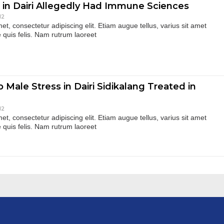
 in Dairi Allegedly Had Immune Sciences
12
t, consectetur adipiscing elit. Etiam augue tellus, varius sit amet
 quis felis. Nam rutrum laoreet
 Male Stress in Dairi Sidikalang Treated in
12
t, consectetur adipiscing elit. Etiam augue tellus, varius sit amet
 quis felis. Nam rutrum laoreet