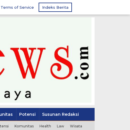
Terms of Service
Indeks Berita
nitas
Potensi
Susunan Redaksi
tensi
Komunitas
Health
Law
Wisata