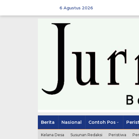
Skip
to
6 Agustus 2026
content
Berita
Nasional
Contoh Pos
Peris
Kelana Desa
Susunan Redaksi
Peristiwa
Pe