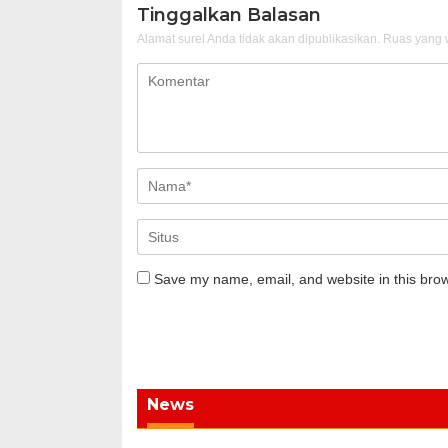
Tinggalkan Balasan
Alamat surel Anda tidak akan dipublikasikan.
Ruas yang w
Save my name, email, and website in this brow
News