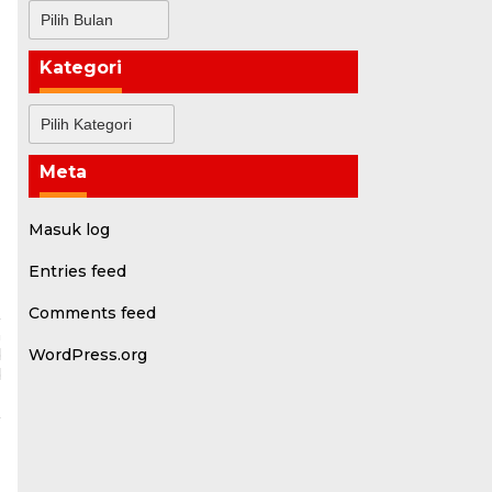
Arsip
Kategori
Kategori
Meta
Masuk log
Entries feed
Comments feed
a
d
WordPress.org
d