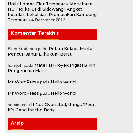
Unik! Lomba Eler Tembakau Meriahkan
HUT RI ke-81 di Sidowangi, Angkat
Kearifan Lokal dan Promosikan Kampung
Tembakau
4 Desember 2012
Komentar Terakhir
Petani Kelapa Minta
Bktm Kradenan
pada
Pencuri Janur Dihukum Berat
Material Proyek Irigasi Bikin
haniyah
pada
Pengendara Mati !
Mr WordPress
Hello world!
pada
.
Mr WordPress
Hello world!
pada
If Not Overrated, things ‘Poor’
admin
pada
It’s Good for the Body
Arsip