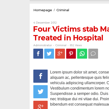
Four
Homepage
Criminal
/
Victims
stab
Oleh
4 Desember 2012
Male
Administrator
Four Victims stab Ma
Stress
in
Treated in Hospital
Dairi
Sidikalang
Treated
Administrator
Criminal
-
-
851 Views
in
Hospital
Lorem ipsum dolor sit amet, consect
aliquam ac, pellentesque quis fel
vehicula adipiscing ullamcorper. 
Vestibulum condimentum lorem non
Suspendisse a semper odio. Duis d
nec tristique dui mi vitae dui. Pro
bibendum est consequat malesua