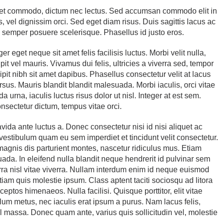
liquet commodo, dictum nec lectus. Sed accumsan commodo elit in
 vel dignissim orci. Sed eget diam risus. Duis sagittis lacus ac
e semper posuere scelerisque. Phasellus id justo eros.
r eget neque sit amet felis facilisis luctus. Morbi velit nulla,
it vel mauris. Vivamus dui felis, ultricies a viverra sed, tempor
ipit nibh sit amet dapibus. Phasellus consectetur velit at lacus
cursus. Mauris blandit blandit malesuada. Morbi iaculis, orci vitae
 urna, iaculis luctus risus dolor ut nisl. Integer at est sem.
onsectetur dictum, tempus vitae orci.
avida ante luctus a. Donec consectetur nisi id nisi aliquet ac
stibulum quam eu sem imperdiet et tincidunt velit consectetur
agnis dis parturient montes, nascetur ridiculus mus. Etiam
uada. In eleifend nulla blandit neque hendrerit id pulvinar sem
rra nisl vitae viverra. Nullam interdum enim id neque euismod
 Etiam quis molestie ipsum. Class aptent taciti sociosqu ad litora
ceptos himenaeos. Nulla facilisi. Quisque porttitor, elit vitae
bulum metus, nec iaculis erat ipsum a purus. Nam lacus felis,
el massa. Donec quam ante, varius quis sollicitudin vel, molestie