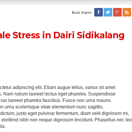
Ikuti Kami
le Stress in Dairi Sidikalang
etur adipiscing elit. Etiam augue tellus, varius sit amet
is. Nam rutrum laoreet lectus eget pharetra. Suspendisse
Cras laoreet pharetra faucibus. Fusce non urna mauris.
 urna scelerisque vitae elementum nunc sagittis.
ictum, justo eget pulvinar fermentum, diam velit dignissim mi,
in eleifend nibh non neque dignissim tincidunt. Phasellus nec le
da.