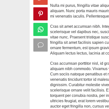
Nulla mi purus, fringilla vitae a
aliquam. Nunc porta mauris mauris,
mi venenatis iaculis. Pellentesqu
Cras sit amet accumsan nibh. Intege
scelerisque vel dapibus nec, suscip
vitae nunc. Praesent tristique susc
fringilla sit amet facilisis sapien 
ornare fermentum, est ipsum gravida
Aliquam lectus lectus, lacinia at c
Cras accumsan porttitor nisl, id gr
aliquam nibh commodo. Vivamus ve
Cum sociis natoque penatibus et m
venenatis tincidunt tortor id males
dignissim. Curabitur molestie vive
scelerisque ornare velit facilisis.
torquent per conubia nostra, per in
ultricies feugiat, erat lorem vesti
auctor eget fringilla non, cursus v