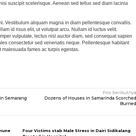
 nisi suscipit scelerisque. Aenean sed tellus sed diam lacinia
mi. Vestibulum aliquam magna in diam pellentesque convallis.
am id risus elit, ut volutpat arcu. Nullam id luctus velit.
emper vulputate, lectus nisl auctor diam, sed consequat sapien
sodales consectetur sed venenatis neque. Pellentesque habitant
et malesuada fames ac turpis egestas.
Pos berikutny
in Semarang
Dozens of Houses in Samarinda Scorche
Burne
mmune
Four Victims stab Male Stress in Dairi Sidikalang