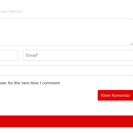
ajib ditandai
*
ser for the next time I comment.