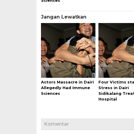
Sciences
Jangan Lewatkan
Actors Massacre in Dairi
Four Victims st
Allegedly Had Immune
Stress in Dairi
Sciences
Sidikalang Trea
Hospital
Komentar