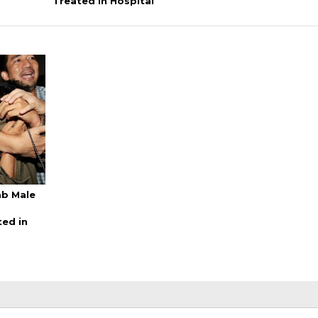
Treated in Hospital
ab Male
ted in