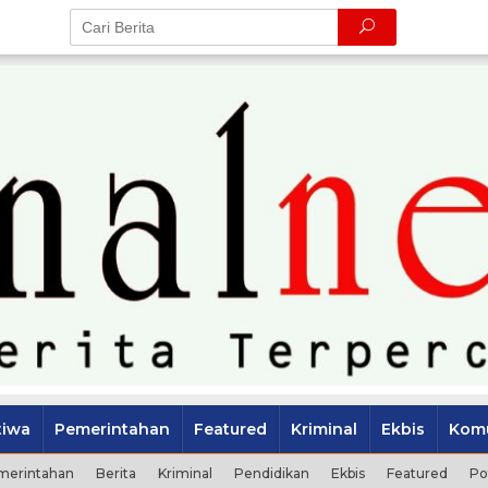
tiwa
Pemerintahan
Featured
Kriminal
Ekbis
Komu
merintahan
Berita
Kriminal
Pendidikan
Ekbis
Featured
Po