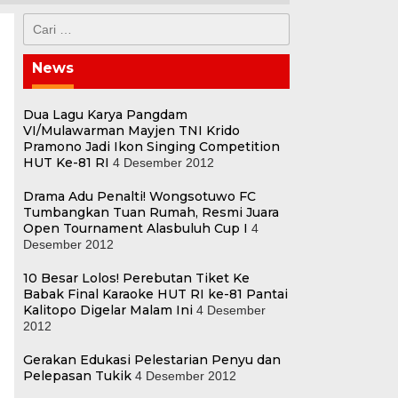
Cari
untuk:
News
Dua Lagu Karya Pangdam
VI/Mulawarman Mayjen TNI Krido
Pramono Jadi Ikon Singing Competition
HUT Ke-81 RI
4 Desember 2012
Drama Adu Penalti! Wongsotuwo FC
Tumbangkan Tuan Rumah, Resmi Juara
Open Tournament Alasbuluh Cup I
4
Desember 2012
10 Besar Lolos! Perebutan Tiket Ke
Babak Final Karaoke HUT RI ke-81 Pantai
Kalitopo Digelar Malam Ini
4 Desember
2012
Gerakan Edukasi Pelestarian Penyu dan
o
Pelepasan Tukik
4 Desember 2012