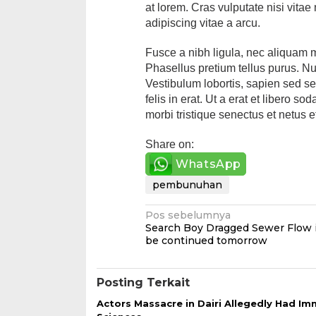
at lorem. Cras vulputate nisi vitae
adipiscing vitae a arcu.
Fusce a nibh ligula, nec aliquam 
Phasellus pretium tellus purus. Null
Vestibulum lobortis, sapien sed s
felis in erat. Ut a erat et libero 
morbi tristique senectus et netus 
Share on:
WhatsApp
pembunuhan
Navigasi
Pos sebelumnya
Search Boy Dragged Sewer Flow 
pos
be continued tomorrow
Posting Terkait
Actors Massacre in Dairi Allegedly Had I