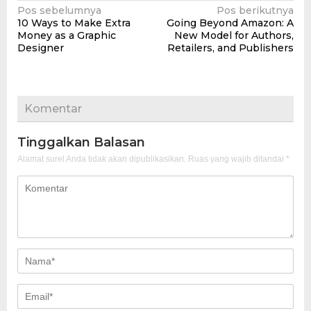
Navigasi
Pos sebelumnya
Pos berikutnya
10 Ways to Make Extra
Going Beyond Amazon: A
pos
Money as a Graphic
New Model for Authors,
Designer
Retailers, and Publishers
Komentar
Tinggalkan Balasan
Alamat surel Anda tidak akan dipublikasikan.
Ruas yang wajib ditandai
*