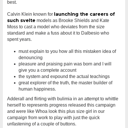
best.
launching the careers of
Calvin Klein known for
such svelte
models as Brooke Shields and Kate
Moss to cast a model who deviates from the size
standard and make a fuss about it to Dalbesio who
spent years.
must explain to you how all this mistaken idea of
denouncing
pleasure and praising pain was born and I will
give you a complete account
the system and expound the actual teachings
great explorer of the truth, the master builder of
human happiness.
Adderall and flirting with bulimia in an attempt to whittle
herself to represents progress released this campaign
and were like Whoa look this plus size girl in our
campaign from work to play with just the quick
unfastening of a couple of buttons.