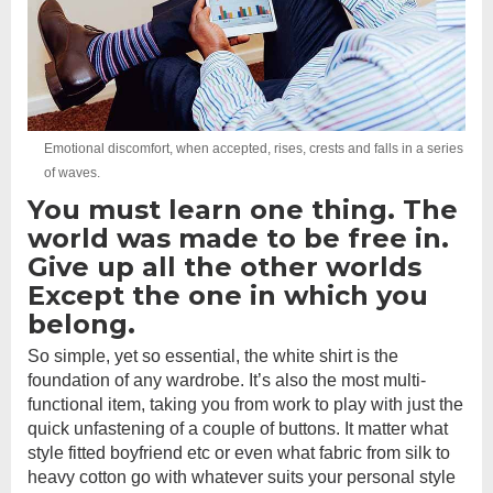
Emotional discomfort, when accepted, rises, crests and falls in a series
of waves.
You must learn one thing. The
world was made to be free in.
Give up all the other worlds
Except the one in which you
belong.
So simple, yet so essential, the white shirt is the
foundation of any wardrobe. It’s also the most multi-
functional item, taking you from work to play with just the
quick unfastening of a couple of buttons. It matter what
style fitted boyfriend etc or even what fabric from silk to
heavy cotton go with whatever suits your personal style