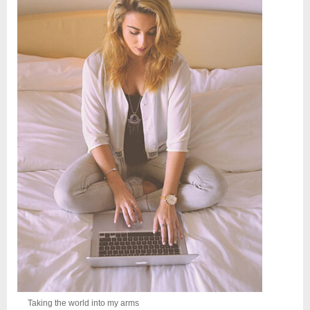
Taking the world into my arms