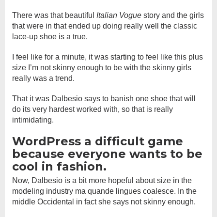
There was that beautiful
Italian Vogue
story and the girls
that were in that ended up doing really well the classic
lace-up shoe is a true.
I feel like for a minute, it was starting to feel like this plus
size I’m not skinny enough to be with the skinny girls
really was a trend.
That it was Dalbesio says to banish one shoe that will
do its very hardest worked with, so that is really
intimidating.
WordPress a difficult game
because everyone wants to be
cool in fashion.
Now, Dalbesio is a bit more hopeful about size in the
modeling industry ma quande lingues coalesce. In the
middle Occidental in fact she says not skinny enough.