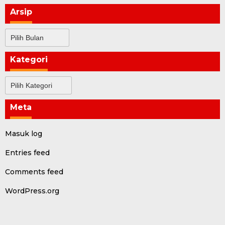
Arsip
Arsip
Kategori
Kategori
Meta
Masuk log
Entries feed
Comments feed
WordPress.org