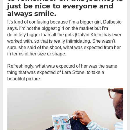
just be nice to everyone and
always smile.
It’s kind of confusing because I’m a bigger girl, Dalbesio
says. I’m not the biggest girl on the market but I’m
definitely bigger than all the girls [Calvin Klein] has ever
worked with, so that is really intimidating. She wasn’t
sure, she said of the shoot, what was expected from her
in terms of her size or shape.
Refreshingly, what was expected of her was the same
thing that was expected of Lara Stone: to take a
beautiful picture.