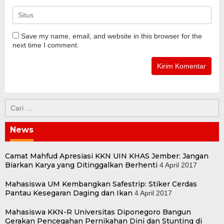
Save my name, email, and website in this browser for the
next time I comment.
Cari
untuk:
News
Camat Mahfud Apresiasi KKN UIN KHAS Jember: Jangan
Biarkan Karya yang Ditinggalkan Berhenti
4 April 2017
Mahasiswa UM Kembangkan Safestrip: Stiker Cerdas
Pantau Kesegaran Daging dan Ikan
4 April 2017
Mahasiswa KKN-R Universitas Diponegoro Bangun
Gerakan Pencegahan Pernikahan Dini dan Stunting di