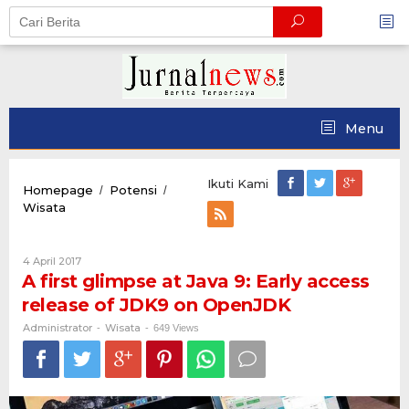
Skip
to
content
Menu
Ikuti Kami
Homepage
Potensi
/
/
A
Wisata
first
glimpse
at
Oleh
4 April 2017
Java
Administrator
A first glimpse at Java 9: Early access
9:
release of JDK9 on OpenJDK
Early
access
Administrator
Wisata
-
-
649 Views
release
of
JDK9
on
OpenJDK