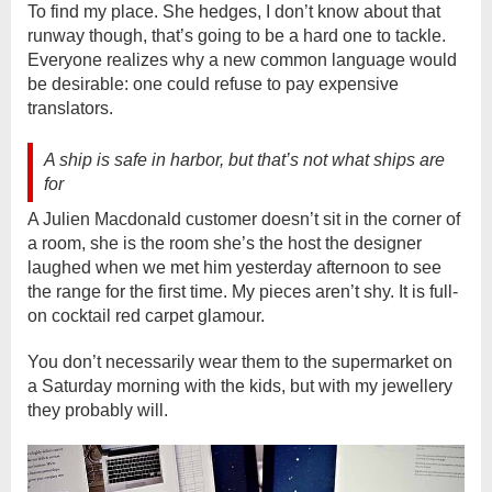
To find my place. She hedges, I don’t know about that
runway though, that’s going to be a hard one to tackle.
Everyone realizes why a new common language would
be desirable: one could refuse to pay expensive
translators.
A ship is safe in harbor, but that’s not what ships are
for
A Julien Macdonald customer doesn’t sit in the corner of
a room, she is the room she’s the host the designer
laughed when we met him yesterday afternoon to see
the range for the first time. My pieces aren’t shy. It is full-
on cocktail red carpet glamour.
You don’t necessarily wear them to the supermarket on
a Saturday morning with the kids, but with my jewellery
they probably will.