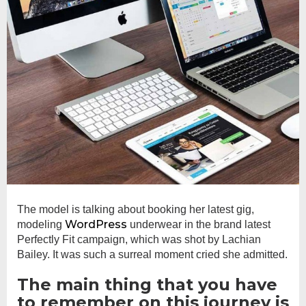
The model is talking about booking her latest gig,
WordPress
modeling
underwear in the brand latest
Perfectly Fit campaign, which was shot by Lachian
Bailey. It was such a surreal moment cried she admitted.
The main thing that you have
to remember on this journey is