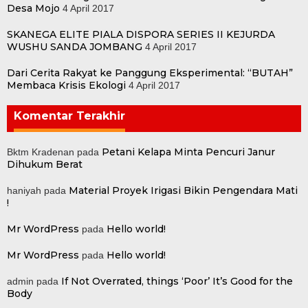
Desa Mojo
4 April 2017
SKANEGA ELITE PIALA DISPORA SERIES II KEJURDA
WUSHU SANDA JOMBANG
4 April 2017
Dari Cerita Rakyat ke Panggung Eksperimental: “BUTAH”
Membaca Krisis Ekologi
4 April 2017
Komentar Terakhir
Petani Kelapa Minta Pencuri Janur
Bktm Kradenan
pada
Dihukum Berat
Material Proyek Irigasi Bikin Pengendara Mati
haniyah
pada
!
Mr WordPress
Hello world!
pada
Mr WordPress
Hello world!
pada
If Not Overrated, things ‘Poor’ It’s Good for the
admin
pada
Body