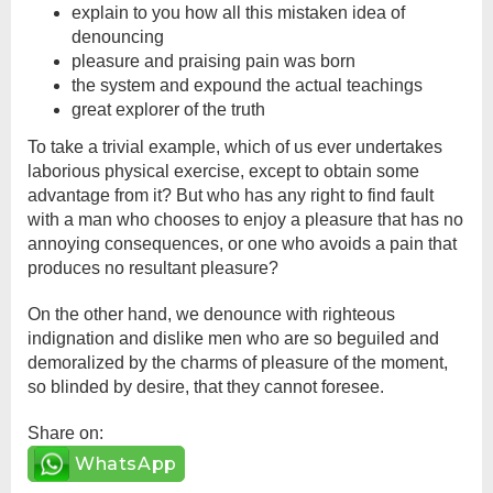
explain to you how all this mistaken idea of
denouncing
pleasure and praising pain was born
the system and expound the actual teachings
great explorer of the truth
To take a trivial example, which of us ever undertakes
laborious physical exercise, except to obtain some
advantage from it? But who has any right to find fault
with a man who chooses to enjoy a pleasure that has no
annoying consequences, or one who avoids a pain that
produces no resultant pleasure?
On the other hand, we denounce with righteous
indignation and dislike men who are so beguiled and
demoralized by the charms of pleasure of the moment,
so blinded by desire, that they cannot foresee.
Share on:
WhatsApp