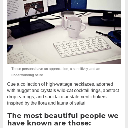
These persons have an appreciation, a sensitivity, and an
understanding of life.
Cue a collection of high-wattage necklaces, adorned
with nugget and crystals wild-cat cocktail rings, abstract
drop earrings, and spectacular statement chokers
inspired by the flora and fauna of safari.
The most beautiful people we
have known are those: