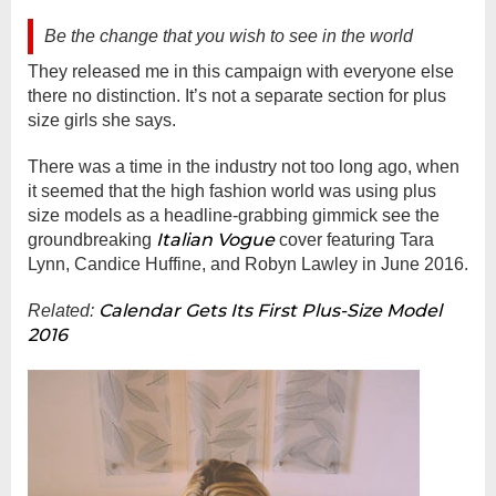
Be the change that you wish to see in the world
They released me in this campaign with everyone else
there no distinction. It’s not a separate section for plus
size girls she says.
There was a time in the industry not too long ago, when
it seemed that the high fashion world was using plus
size models as a headline-grabbing gimmick see the
Italian Vogue
groundbreaking
cover featuring Tara
Lynn, Candice Huffine, and Robyn Lawley in June 2016.
Calendar Gets Its First Plus-Size Model
Related:
2016