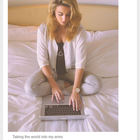
Taking the world into my arms