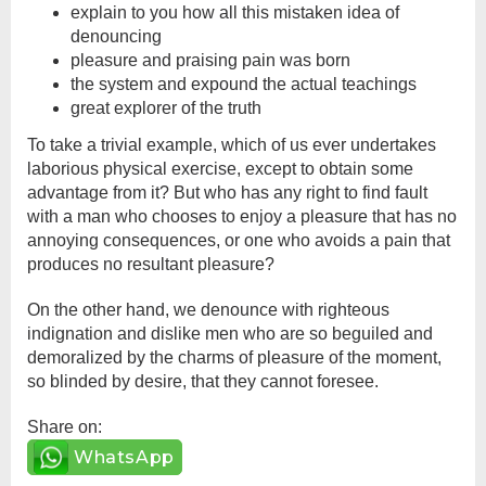
explain to you how all this mistaken idea of
denouncing
pleasure and praising pain was born
the system and expound the actual teachings
great explorer of the truth
To take a trivial example, which of us ever undertakes
laborious physical exercise, except to obtain some
advantage from it? But who has any right to find fault
with a man who chooses to enjoy a pleasure that has no
annoying consequences, or one who avoids a pain that
produces no resultant pleasure?
On the other hand, we denounce with righteous
indignation and dislike men who are so beguiled and
demoralized by the charms of pleasure of the moment,
so blinded by desire, that they cannot foresee.
Share on:
WhatsApp