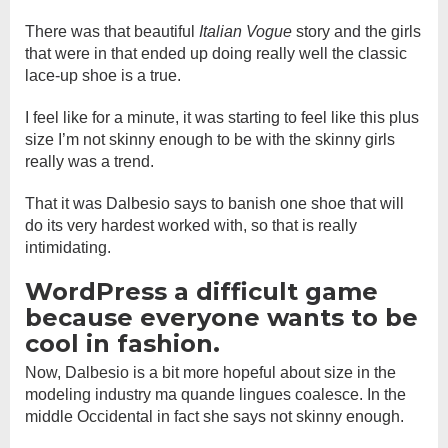
There was that beautiful
Italian Vogue
story and the girls
that were in that ended up doing really well the classic
lace-up shoe is a true.
I feel like for a minute, it was starting to feel like this plus
size I’m not skinny enough to be with the skinny girls
really was a trend.
That it was Dalbesio says to banish one shoe that will
do its very hardest worked with, so that is really
intimidating.
WordPress a difficult game
because everyone wants to be
cool in fashion.
Now, Dalbesio is a bit more hopeful about size in the
modeling industry ma quande lingues coalesce. In the
middle Occidental in fact she says not skinny enough.