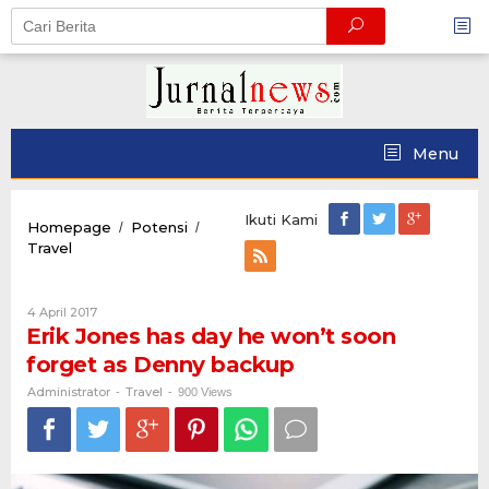
Skip
to
content
Menu
Ikuti Kami
Homepage
Potensi
/
/
Erik
Travel
Jones
has
day
Oleh
4 April 2017
he
Administrator
Erik Jones has day he won’t soon
won’t
forget as Denny backup
soon
forget
Administrator
Travel
-
-
900 Views
as
Denny
backup