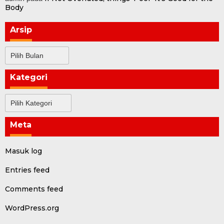
Body
Arsip
Arsip
Kategori
Kategori
Meta
Masuk log
Entries feed
Comments feed
WordPress.org