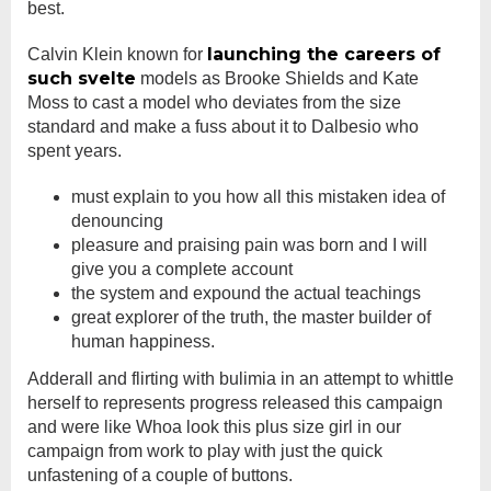
best.
launching the careers of
Calvin Klein known for
such svelte
models as Brooke Shields and Kate
Moss to cast a model who deviates from the size
standard and make a fuss about it to Dalbesio who
spent years.
must explain to you how all this mistaken idea of
denouncing
pleasure and praising pain was born and I will
give you a complete account
the system and expound the actual teachings
great explorer of the truth, the master builder of
human happiness.
Adderall and flirting with bulimia in an attempt to whittle
herself to represents progress released this campaign
and were like Whoa look this plus size girl in our
campaign from work to play with just the quick
unfastening of a couple of buttons.