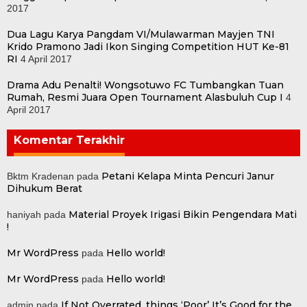
2017
Dua Lagu Karya Pangdam VI/Mulawarman Mayjen TNI
Krido Pramono Jadi Ikon Singing Competition HUT Ke-81
RI
4 April 2017
Drama Adu Penalti! Wongsotuwo FC Tumbangkan Tuan
Rumah, Resmi Juara Open Tournament Alasbuluh Cup I
4
April 2017
Komentar Terakhir
Petani Kelapa Minta Pencuri Janur
Bktm Kradenan
pada
Dihukum Berat
Material Proyek Irigasi Bikin Pengendara Mati
haniyah
pada
!
Mr WordPress
Hello world!
pada
Mr WordPress
Hello world!
pada
If Not Overrated, things ‘Poor’ It’s Good for the
admin
pada