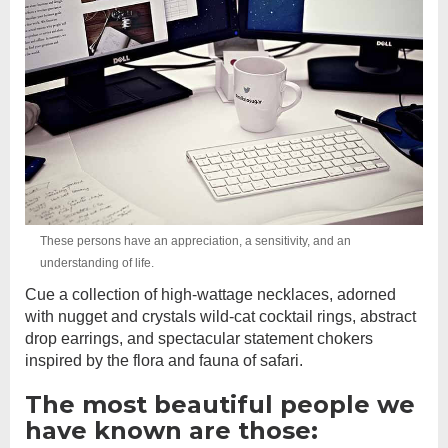
These persons have an appreciation, a sensitivity, and an
understanding of life.
Cue a collection of high-wattage necklaces, adorned
with nugget and crystals wild-cat cocktail rings, abstract
drop earrings, and spectacular statement chokers
inspired by the flora and fauna of safari.
The most beautiful people we
have known are those: