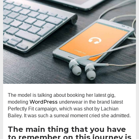
The model is talking about booking her latest gig,
WordPress
modeling
underwear in the brand latest
Perfectly Fit campaign, which was shot by Lachian
Bailey. It was such a surreal moment cried she admitted.
The main thing that you have
to remember on this journey is