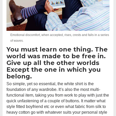
Emotional discomfort, when accepted, rises, crests and falls in a series
of waves.
You must learn one thing. The
world was made to be free in.
Give up all the other worlds
Except the one in which you
belong.
So simple, yet so essential, the white shirt is the
foundation of any wardrobe. It’s also the most multi-
functional item, taking you from work to play with just the
quick unfastening of a couple of buttons. It matter what
style fitted boyfriend etc or even what fabric from silk to
heavy cotton go with whatever suits your personal style