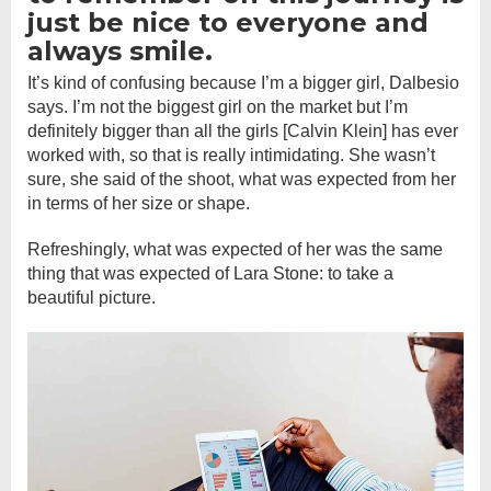
just be nice to everyone and
always smile.
It’s kind of confusing because I’m a bigger girl, Dalbesio
says. I’m not the biggest girl on the market but I’m
definitely bigger than all the girls [Calvin Klein] has ever
worked with, so that is really intimidating. She wasn’t
sure, she said of the shoot, what was expected from her
in terms of her size or shape.
Refreshingly, what was expected of her was the same
thing that was expected of Lara Stone: to take a
beautiful picture.