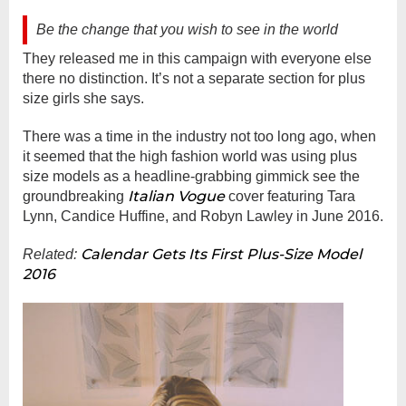
Be the change that you wish to see in the world
They released me in this campaign with everyone else
there no distinction. It’s not a separate section for plus
size girls she says.
There was a time in the industry not too long ago, when
it seemed that the high fashion world was using plus
size models as a headline-grabbing gimmick see the
Italian Vogue
groundbreaking
cover featuring Tara
Lynn, Candice Huffine, and Robyn Lawley in June 2016.
Calendar Gets Its First Plus-Size Model
Related:
2016