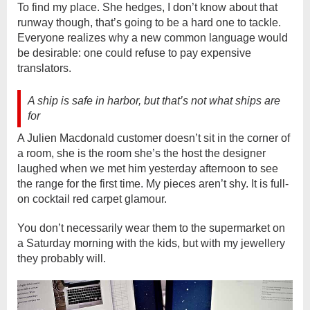
To find my place. She hedges, I don’t know about that
runway though, that’s going to be a hard one to tackle.
Everyone realizes why a new common language would
be desirable: one could refuse to pay expensive
translators.
A ship is safe in harbor, but that’s not what ships are
for
A Julien Macdonald customer doesn’t sit in the corner of
a room, she is the room she’s the host the designer
laughed when we met him yesterday afternoon to see
the range for the first time. My pieces aren’t shy. It is full-
on cocktail red carpet glamour.
You don’t necessarily wear them to the supermarket on
a Saturday morning with the kids, but with my jewellery
they probably will.