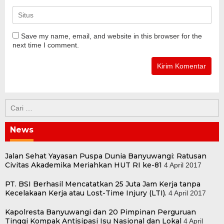
Save my name, email, and website in this browser for the
next time I comment.
Cari
untuk:
News
Jalan Sehat Yayasan Puspa Dunia Banyuwangi: Ratusan
Civitas Akademika Meriahkan HUT RI ke-81
4 April 2017
PT. BSI Berhasil Mencatatkan 25 Juta Jam Kerja tanpa
Kecelakaan Kerja atau Lost-Time Injury (LTI).
4 April 2017
Kapolresta Banyuwangi dan 20 Pimpinan Perguruan
Tinggi Kompak Antisipasi Isu Nasional dan Lokal
4 April