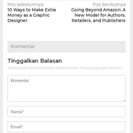
Navigasi
Pos sebelumnya
Pos berikutnya
10 Ways to Make Extra
Going Beyond Amazon: A
pos
Money as a Graphic
New Model for Authors,
Designer
Retailers, and Publishers
Komentar
Tinggalkan Balasan
Alamat surel Anda tidak akan dipublikasikan.
Ruas yang wajib ditandai
*