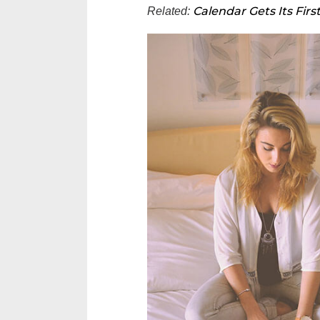
Calendar Gets Its Firs
Related: