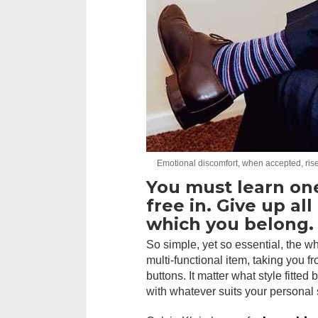
Emotional discomfort, when accepted, rises
You must learn on
free in. Give up al
which you belong.
So simple, yet so essential, the wh
multi-functional item, taking you f
buttons. It matter what style fitted
with whatever suits your personal 