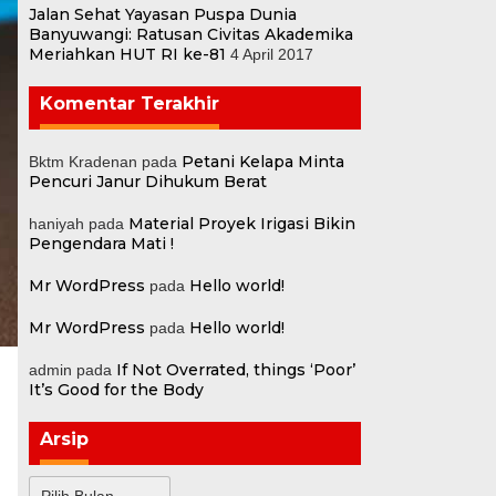
Jalan Sehat Yayasan Puspa Dunia
Banyuwangi: Ratusan Civitas Akademika
Meriahkan HUT RI ke-81
4 April 2017
Komentar Terakhir
Petani Kelapa Minta
Bktm Kradenan
pada
Pencuri Janur Dihukum Berat
Material Proyek Irigasi Bikin
haniyah
pada
Pengendara Mati !
Mr WordPress
Hello world!
pada
Mr WordPress
Hello world!
pada
If Not Overrated, things ‘Poor’
admin
pada
It’s Good for the Body
Arsip
Arsip