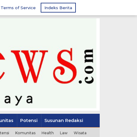
Terms of Service
Indeks Berita
nitas
Potensi
Susunan Redaksi
tensi
Komunitas
Health
Law
Wisata