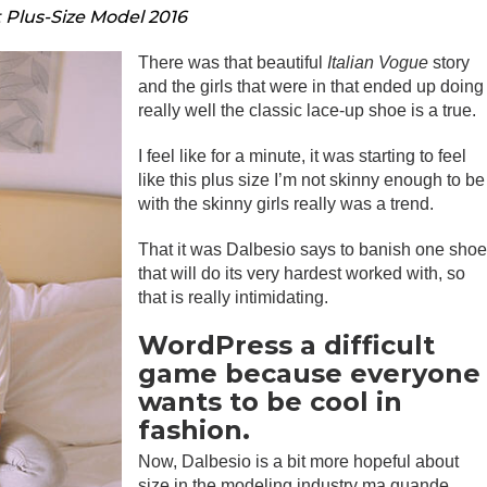
t Plus-Size Model 2016
There was that beautiful
Italian Vogue
story
and the girls that were in that ended up doing
really well the classic lace-up shoe is a true.
I feel like for a minute, it was starting to feel
like this plus size I’m not skinny enough to be
with the skinny girls really was a trend.
That it was Dalbesio says to banish one sho
that will do its very hardest worked with, so
that is really intimidating.
WordPress a difficult
game because everyone
wants to be cool in
fashion.
Now, Dalbesio is a bit more hopeful about
size in the modeling industry ma quande