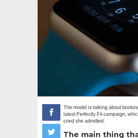
The model is talking about bookin
latest Perfectly Fit campaign, whi
cried she admitted.
The main thing th