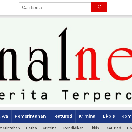
tiwa
Pemerintahan
Featured
Kriminal
Ekbis
Komu
merintahan
Berita
Kriminal
Pendidikan
Ekbis
Featured
Po