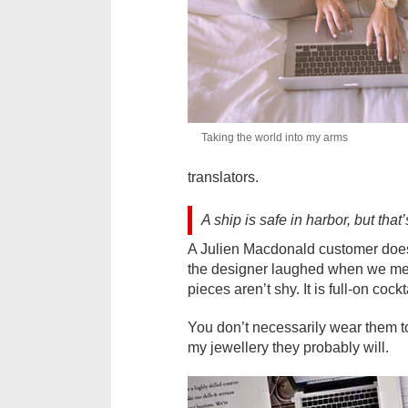
Taking the world into my arms
translators.
A ship is safe in harbor, but that
A Julien Macdonald customer doesn’
the designer laughed when we met h
pieces aren’t shy. It is full-on cock
You don’t necessarily wear them t
my jewellery they probably will.