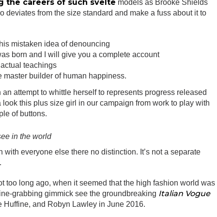
g the careers of such svelte
models as Brooke Shields
 deviates from the size standard and make a fuss about it to
this mistaken idea of denouncing
as born and I will give you a complete account
actual teachings
the master builder of human happiness.
in an attempt to whittle herself to represents progress released
ook this plus size girl in our campaign from work to play with
ple of buttons.
see in the world
with everyone else there no distinction. It’s not a separate
.
ot too long ago, when it seemed that the high fashion world was
Italian Vogue
line-grabbing gimmick see the groundbreaking
e Huffine, and Robyn Lawley in June 2016.