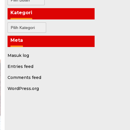
Kategori
Kategori
Meta
Masuk log
Entries feed
Comments feed
WordPress.org