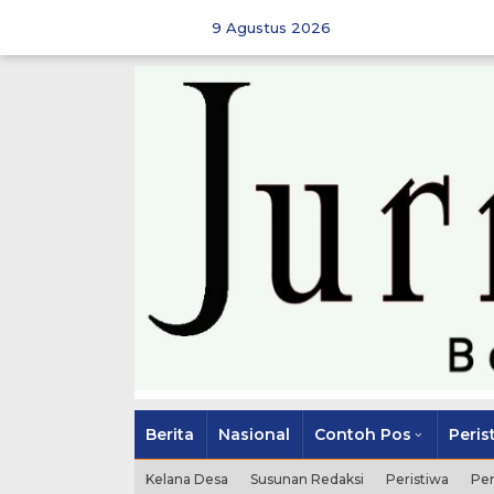
Skip
to
9 Agustus 2026
content
Berita
Nasional
Contoh Pos
Peris
Kelana Desa
Susunan Redaksi
Peristiwa
Pe