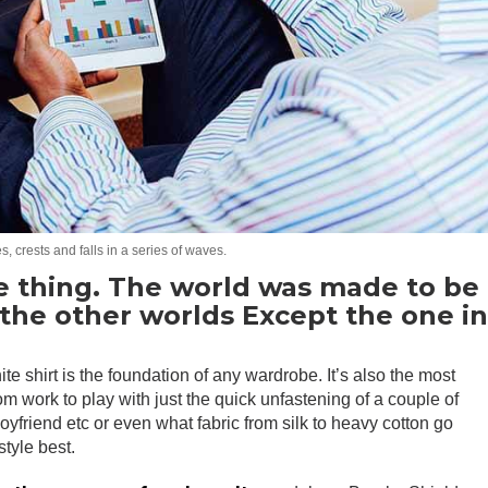
, crests and falls in a series of waves.
e thing. The world was made to be
l the other worlds Except the one i
ite shirt is the foundation of any wardrobe. It’s also the most
rom work to play with just the quick unfastening of a couple of
 boyfriend etc or even what fabric from silk to heavy cotton go
style best.