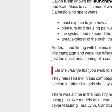
launchin
Calvin Klein known for
and Kate Moss to cast a model who
Dalbesio who spent years.
must explain to you how all 
pleasure and praising pain w
the system and expound the 
great explorer of the truth, 
Adderall and flirting with bulimia 
this campaign and were like Whoa l
just the quick unfastening of a cou
Be the change that you wish to 
They released me in this campaign 
section for plus size girls she says
There was a time in the industry n
using plus size models as a head
cover featuring Tara Lynn, Candic