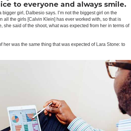
nice to everyone and always smile.
 bigger girl, Dalbesio says. I’m not the biggest girl on the
n all the girls [Calvin Klein] has ever worked with, so that is
re, she said of the shoot, what was expected from her in terms of
f her was the same thing that was expected of Lara Stone: to