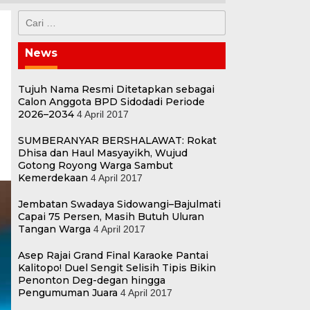
Cari
untuk:
News
Tujuh Nama Resmi Ditetapkan sebagai
Calon Anggota BPD Sidodadi Periode
2026–2034
4 April 2017
SUMBERANYAR BERSHALAWAT: Rokat
Dhisa dan Haul Masyayikh, Wujud
Gotong Royong Warga Sambut
Kemerdekaan
4 April 2017
Jembatan Swadaya Sidowangi–Bajulmati
Capai 75 Persen, Masih Butuh Uluran
Tangan Warga
4 April 2017
Asep Rajai Grand Final Karaoke Pantai
Kalitopo! Duel Sengit Selisih Tipis Bikin
Penonton Deg-degan hingga
Pengumuman Juara
4 April 2017