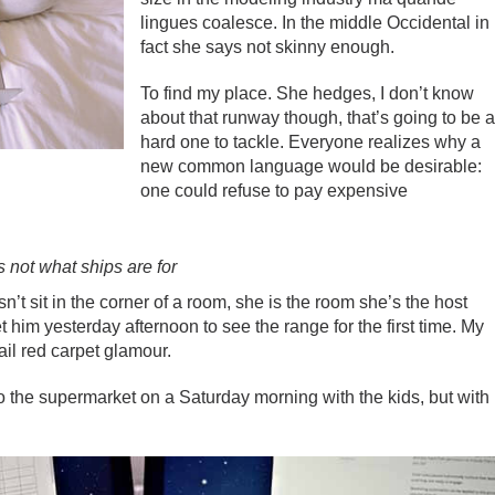
lingues coalesce. In the middle Occidental in
fact she says not skinny enough.
To find my place. She hedges, I don’t know
about that runway though, that’s going to be 
hard one to tackle. Everyone realizes why a
new common language would be desirable:
one could refuse to pay expensive
’s not what ships are for
t sit in the corner of a room, she is the room she’s the host
im yesterday afternoon to see the range for the first time. My
tail red carpet glamour.
o the supermarket on a Saturday morning with the kids, but with