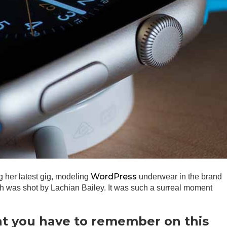
WordPress
g her latest gig, modeling
underwear in the brand
ch was shot by Lachian Bailey. It was such a surreal moment
at you have to remember on this