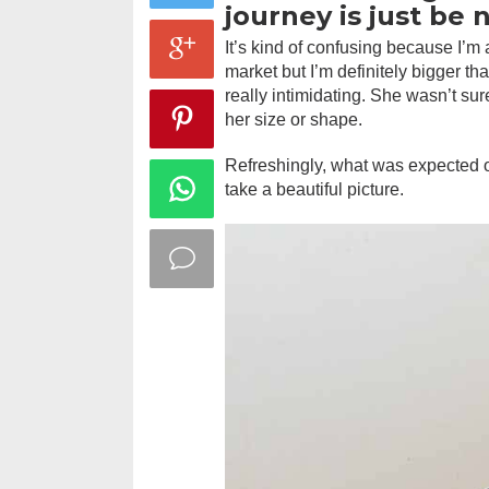
journey is just be 
It’s kind of confusing because I’m a
market but I’m definitely bigger tha
really intimidating. She wasn’t su
her size or shape.
Refreshingly, what was expected o
take a beautiful picture.