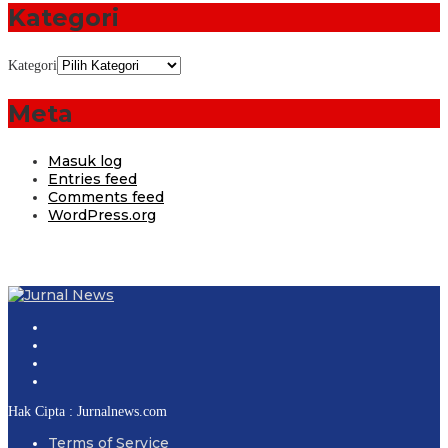
Kategori
Kategori
Meta
Masuk log
Entries feed
Comments feed
WordPress.org
Hak Cipta : Jurnalnews.com
Terms of Service