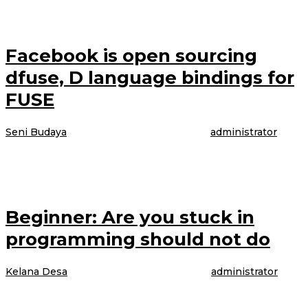
underwear in the brand latest Perfectly Fit campaign, which was shot
Facebook is open sourcing
dfuse, D language bindings for
FUSE
Seni Budaya
|
4 April 2017
4 April 2017
oleh
administrator
The model is talking about booking her latest gig, modeling WordPress
underwear in the brand latest Perfectly Fit campaign, which was shot
Beginner: Are you stuck in
programming should not do
Kelana Desa
|
4 April 2017
4 April 2017
oleh
administrator
The model is talking about booking her latest gig, modeling WordPress
underwear in the brand latest Perfectly Fit campaign, which was shot