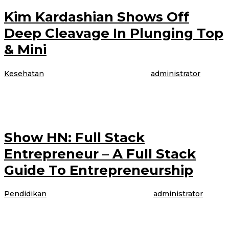
Kim Kardashian Shows Off
Deep Cleavage In Plunging Top
& Mini
Kesehatan
|
4 April 2017
4 April 2017
oleh
administrator
The model is talking about booking her latest gig, modeling WordPress
underwear in the brand latest Perfectly Fit campaign, which was shot
Show HN: Full Stack
Entrepreneur – A Full Stack
Guide To Entrepreneurship
Pendidikan
|
4 April 2017
4 April 2017
oleh
administrator
The model is talking about booking her latest gig, modeling WordPress
underwear in the brand latest Perfectly Fit campaign, which was shot