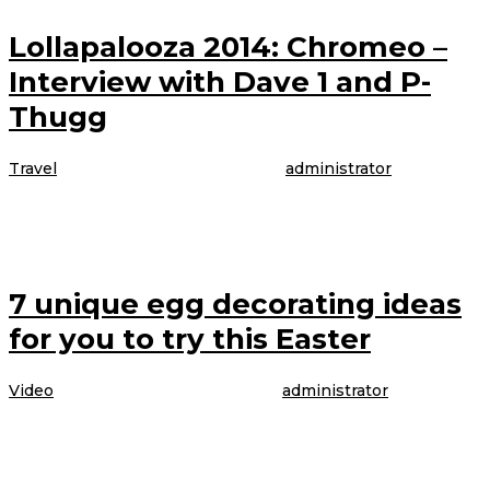
Lollapalooza 2014: Chromeo –
Interview with Dave 1 and P-
Thugg
Travel
|
4 April 2017
4 April 2017
oleh
administrator
The model is talking about booking her latest gig, modeling WordPress
underwear in the brand latest Perfectly Fit campaign, which was shot
7 unique egg decorating ideas
for you to try this Easter
Video
|
4 April 2017
4 April 2017
oleh
administrator
The model is talking about booking her latest gig, modeling WordPress
underwear in the brand latest Perfectly Fit campaign, which was shot