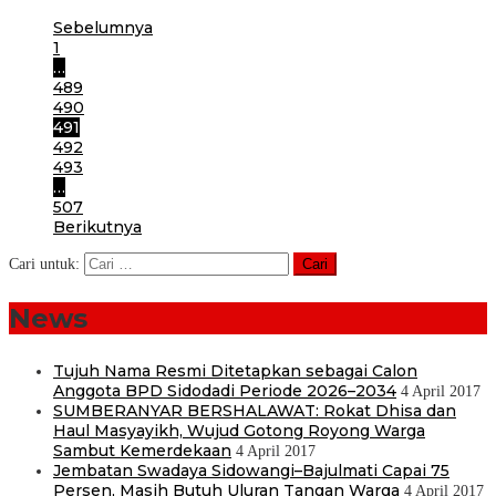
Sebelumnya
1
…
489
490
491
492
493
…
507
Berikutnya
Cari untuk:
News
Tujuh Nama Resmi Ditetapkan sebagai Calon
Anggota BPD Sidodadi Periode 2026–2034
4 April 2017
SUMBERANYAR BERSHALAWAT: Rokat Dhisa dan
Haul Masyayikh, Wujud Gotong Royong Warga
Sambut Kemerdekaan
4 April 2017
Jembatan Swadaya Sidowangi–Bajulmati Capai 75
Persen, Masih Butuh Uluran Tangan Warga
4 April 2017