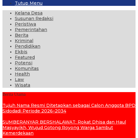
Tutup Menu
Kelana Desa
Susunan Redaksi
Peristiwa
Pemerintahan
Berita
Kriminal
Pendidikan
Ekbis
Featured
Potensi
Komunitas
Health
Law
Wisata
Berita Utama
Tujuh Nama Resmi Ditetapkan sebagai Calon Anggota BPD
Sidodadi Periode 2026–2034
SUMBERANYAR BERSHALAWAT: Rokat Dhisa dan Haul
Masyayikh, Wujud Gotong Royong Warga Sambut
Kemerdekaan