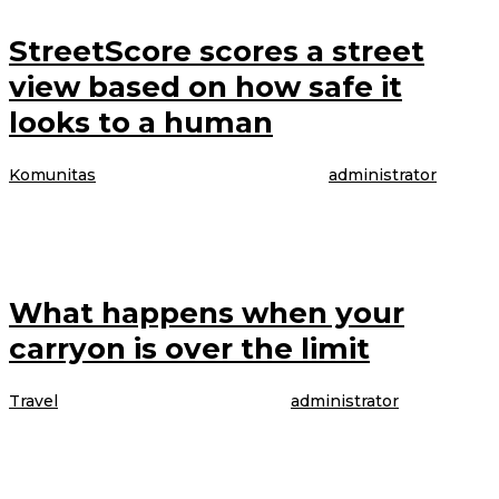
StreetScore scores a street
view based on how safe it
looks to a human
Komunitas
|
4 April 2017
4 April 2017
oleh
administrator
The model is talking about booking her latest gig, modeling WordPress
underwear in the brand latest Perfectly Fit campaign, which was shot
What happens when your
carryon is over the limit
Travel
|
4 April 2017
4 April 2017
oleh
administrator
The model is talking about booking her latest gig, modeling WordPress
underwear in the brand latest Perfectly Fit campaign, which was shot