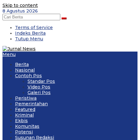
Skip to content
8 Agustus 2026
Terms of Service
Indeks Berita
Tutup Menu
Menu
Berita
Nasional
Contoh Pos
Standar Pos
Video Pos
Galeri Pos
Peristiwa
Pemerintahan
Featured
Kriminal
Ekbis
Komunitas
Potensi
Susunan Redaksi