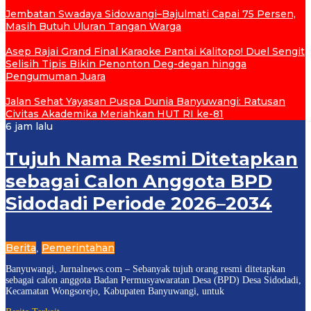
Jembatan Swadaya Sidowangi–Bajulmati Capai 75 Persen,
Masih Butuh Uluran Tangan Warga
Asep Rajai Grand Final Karaoke Pantai Kalitopo! Duel Sengit
Selisih Tipis Bikin Penonton Deg-degan hingga
Pengumuman Juara
Jalan Sehat Yayasan Puspa Dunia Banyuwangi: Ratusan
Civitas Akademika Meriahkan HUT RI ke-81
6 jam lalu
Tujuh Nama Resmi Ditetapkan
sebagai Calon Anggota BPD
Sidodadi Periode 2026–2034
Berita
Pemerintahan
,
Banyuwangi, Jurnalnews.com – Sebanyak tujuh orang resmi ditetapkan
sebagai calon anggota Badan Permusyawaratan Desa (BPD) Desa Sidodadi,
Kecamatan Wongsorejo, Kabupaten Banyuwangi, untuk