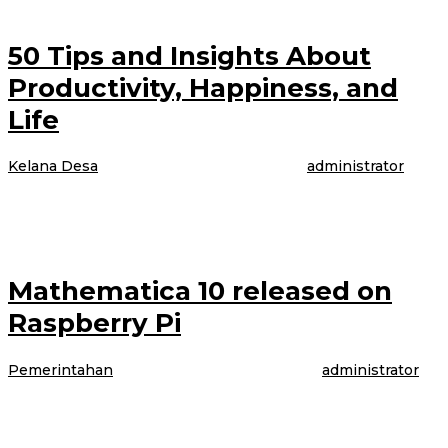
50 Tips and Insights About
Productivity, Happiness, and
Life
Kelana Desa
|
4 April 2017
4 April 2017
oleh
administrator
The model is talking about booking her latest gig, modeling WordPress
underwear in the brand latest Perfectly Fit campaign, which was shot
Mathematica 10 released on
Raspberry Pi
Pemerintahan
|
4 April 2017
4 April 2017
oleh
administrator
The model is talking about booking her latest gig, modeling WordPress
underwear in the brand latest Perfectly Fit campaign, which was shot