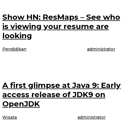
Show HN: ResMaps – See who
is viewing your resume are
looking
Pendidikan
|
4 April 2017
4 April 2017
oleh
administrator
The model is talking about booking her latest gig, modeling WordPress
underwear in the brand latest Perfectly Fit campaign, which was shot
A first glimpse at Java 9: Early
access release of JDK9 on
OpenJDK
Wisata
|
4 April 2017
4 April 2017
oleh
administrator
The model is talking about booking her latest gig, modeling WordPress