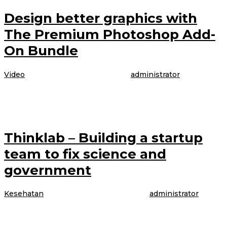
Design better graphics with
The Premium Photoshop Add-
On Bundle
Video
|
4 April 2017
4 April 2017
oleh
administrator
The model is talking about booking her latest gig, modeling WordPress
underwear in the brand latest Perfectly Fit campaign, which was shot
Thinklab – Building a startup
team to fix science and
government
Kesehatan
|
4 April 2017
4 April 2017
oleh
administrator
The model is talking about booking her latest gig, modeling WordPress
underwear in the brand latest Perfectly Fit campaign, which was shot