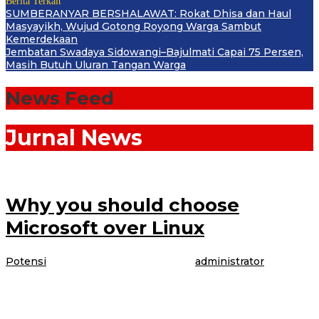
Berita Terkait
SUMBERANYAR BERSHALAWAT: Rokat Dhisa dan Haul
Masyayikh, Wujud Gotong Royong Warga Sambut
Kemerdekaan
Jembatan Swadaya Sidowangi–Bajulmati Capai 75 Persen,
Masih Butuh Uluran Tangan Warga
News Feed
Jurnal News
Why you should choose
Microsoft over Linux
Potensi
|
4 April 2017
4 April 2017
oleh
administrator
The model is talking about booking her latest gig, modeling WordPress
underwear in the brand latest Perfectly Fit campaign, which was shot