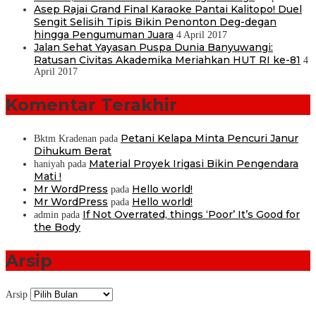
Asep Rajai Grand Final Karaoke Pantai Kalitopo! Duel
Sengit Selisih Tipis Bikin Penonton Deg-degan
hingga Pengumuman Juara
4 April 2017
Jalan Sehat Yayasan Puspa Dunia Banyuwangi:
Ratusan Civitas Akademika Meriahkan HUT RI ke-81
4
April 2017
Komentar Terakhir
Petani Kelapa Minta Pencuri Janur
Bktm Kradenan
pada
Dihukum Berat
Material Proyek Irigasi Bikin Pengendara
haniyah
pada
Mati !
Mr WordPress
Hello world!
pada
Mr WordPress
Hello world!
pada
If Not Overrated, things ‘Poor’ It’s Good for
admin
pada
the Body
Arsip
Arsip