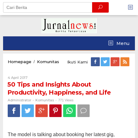
Skip
to
content
Menu
50
Homepage
Komunitas
/
Ikuti Kami
Tips
and
Oleh
4 April 2017
Insights
Administrator
50 Tips and Insights About
About
Productivity,
Productivity, Happiness, and Life
Happiness,
and
Administrator
Komunitas
-
-
771 Views
Life
The model is talking about booking her latest gig,