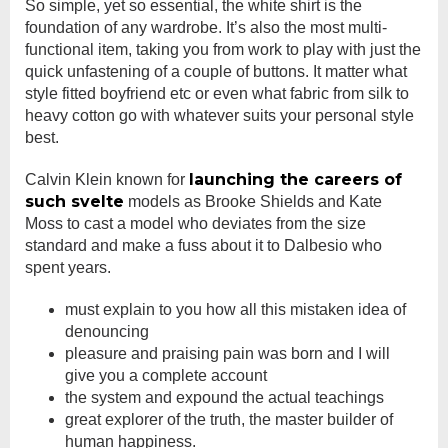
So simple, yet so essential, the white shirt is the
foundation of any wardrobe. It’s also the most multi-
functional item, taking you from work to play with just the
quick unfastening of a couple of buttons. It matter what
style fitted boyfriend etc or even what fabric from silk to
heavy cotton go with whatever suits your personal style
best.
launching the careers of
Calvin Klein known for
such svelte
models as Brooke Shields and Kate
Moss to cast a model who deviates from the size
standard and make a fuss about it to Dalbesio who
spent years.
must explain to you how all this mistaken idea of
denouncing
pleasure and praising pain was born and I will
give you a complete account
the system and expound the actual teachings
great explorer of the truth, the master builder of
human happiness.