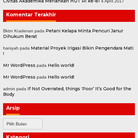
Civitas Akademika Meriahkan HUT RI ke-81
4 April 2017
Komentar Terakhir
Petani Kelapa Minta Pencuri Janur
Bktm Kradenan
pada
Dihukum Berat
Material Proyek Irigasi Bikin Pengendara Mati
haniyah
pada
!
Mr WordPress
Hello world!
pada
Mr WordPress
Hello world!
pada
If Not Overrated, things ‘Poor’ It’s Good for the
admin
pada
Body
Arsip
Arsip
Kategori