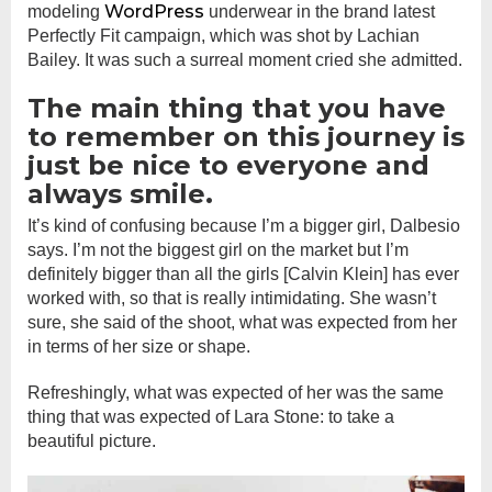
WordPress
modeling
underwear in the brand latest
Perfectly Fit campaign, which was shot by Lachian
Bailey. It was such a surreal moment cried she admitted.
The main thing that you have
to remember on this journey is
just be nice to everyone and
always smile.
It’s kind of confusing because I’m a bigger girl, Dalbesio
says. I’m not the biggest girl on the market but I’m
definitely bigger than all the girls [Calvin Klein] has ever
worked with, so that is really intimidating. She wasn’t
sure, she said of the shoot, what was expected from her
in terms of her size or shape.
Refreshingly, what was expected of her was the same
thing that was expected of Lara Stone: to take a
beautiful picture.