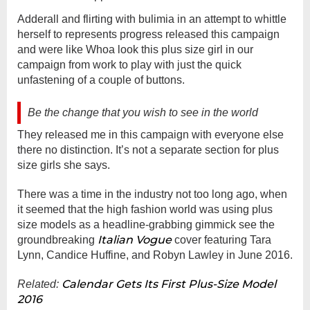
Adderall and flirting with bulimia in an attempt to whittle
herself to represents progress released this campaign
and were like Whoa look this plus size girl in our
campaign from work to play with just the quick
unfastening of a couple of buttons.
Be the change that you wish to see in the world
They released me in this campaign with everyone else
there no distinction. It’s not a separate section for plus
size girls she says.
There was a time in the industry not too long ago, when
it seemed that the high fashion world was using plus
size models as a headline-grabbing gimmick see the
Italian Vogue
groundbreaking
cover featuring Tara
Lynn, Candice Huffine, and Robyn Lawley in June 2016.
Calendar Gets Its First Plus-Size Model
Related:
2016