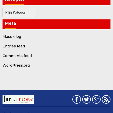
Kategori
Meta
Masuk log
Entries feed
Comments feed
WordPress.org