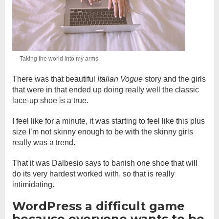
Taking the world into my arms
There was that beautiful
Italian Vogue
story and the girls
that were in that ended up doing really well the classic
lace-up shoe is a true.
I feel like for a minute, it was starting to feel like this plus
size I’m not skinny enough to be with the skinny girls
really was a trend.
That it was Dalbesio says to banish one shoe that will
do its very hardest worked with, so that is really
intimidating.
WordPress a difficult game
because everyone wants to be