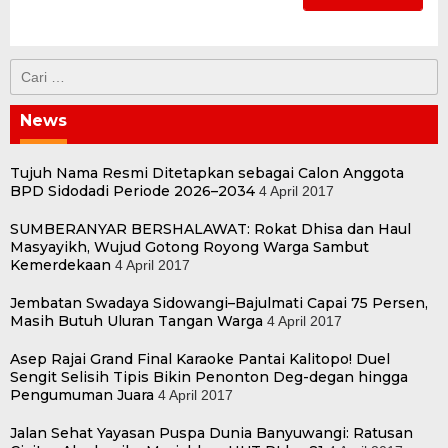
Cari
untuk:
News
Tujuh Nama Resmi Ditetapkan sebagai Calon Anggota
BPD Sidodadi Periode 2026–2034
4 April 2017
SUMBERANYAR BERSHALAWAT: Rokat Dhisa dan Haul
Masyayikh, Wujud Gotong Royong Warga Sambut
Kemerdekaan
4 April 2017
Jembatan Swadaya Sidowangi–Bajulmati Capai 75 Persen,
Masih Butuh Uluran Tangan Warga
4 April 2017
Asep Rajai Grand Final Karaoke Pantai Kalitopo! Duel
Sengit Selisih Tipis Bikin Penonton Deg-degan hingga
Pengumuman Juara
4 April 2017
Jalan Sehat Yayasan Puspa Dunia Banyuwangi: Ratusan