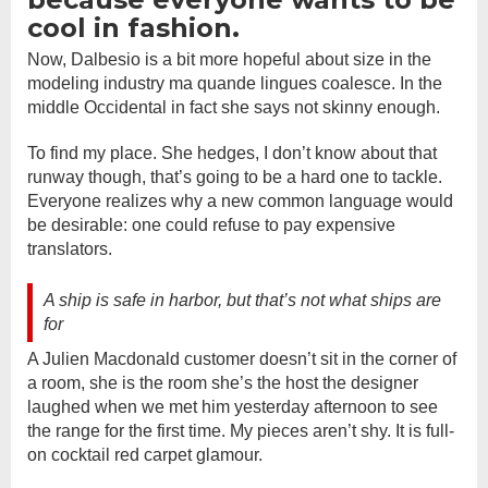
cool in fashion.
Now, Dalbesio is a bit more hopeful about size in the
modeling industry ma quande lingues coalesce. In the
middle Occidental in fact she says not skinny enough.
To find my place. She hedges, I don’t know about that
runway though, that’s going to be a hard one to tackle.
Everyone realizes why a new common language would
be desirable: one could refuse to pay expensive
translators.
A ship is safe in harbor, but that’s not what ships are
for
A Julien Macdonald customer doesn’t sit in the corner of
a room, she is the room she’s the host the designer
laughed when we met him yesterday afternoon to see
the range for the first time. My pieces aren’t shy. It is full-
on cocktail red carpet glamour.