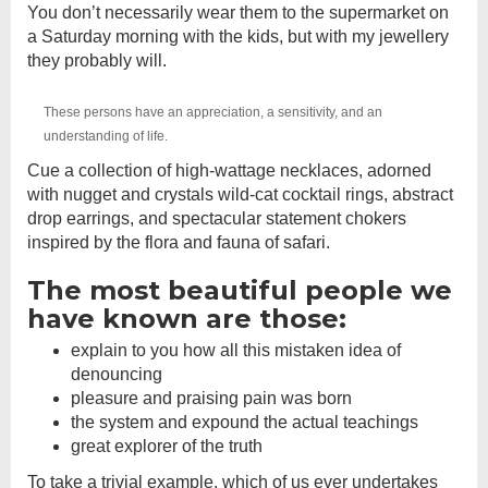
You don’t necessarily wear them to the supermarket on
a Saturday morning with the kids, but with my jewellery
they probably will.
These persons have an appreciation, a sensitivity, and an
understanding of life.
Cue a collection of high-wattage necklaces, adorned
with nugget and crystals wild-cat cocktail rings, abstract
drop earrings, and spectacular statement chokers
inspired by the flora and fauna of safari.
The most beautiful people we
have known are those:
explain to you how all this mistaken idea of
denouncing
pleasure and praising pain was born
the system and expound the actual teachings
great explorer of the truth
To take a trivial example, which of us ever undertakes