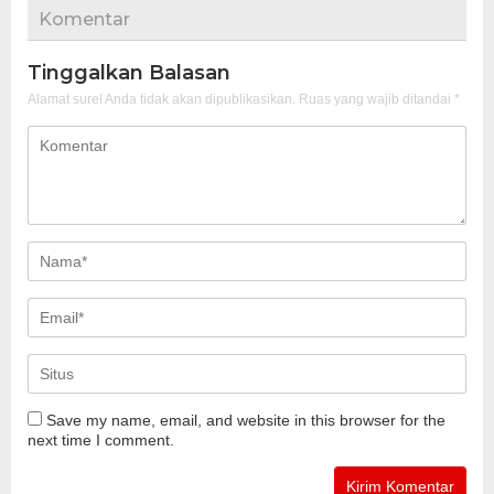
Komentar
Tinggalkan Balasan
Alamat surel Anda tidak akan dipublikasikan.
Ruas yang wajib ditandai
*
Save my name, email, and website in this browser for the
next time I comment.