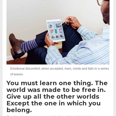
Emotional discomfort, when accepted, rises, crests and falls in a series
of waves.
You must learn one thing. The
world was made to be free in.
Give up all the other worlds
Except the one in which you
belong.