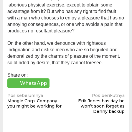
laborious physical exercise, except to obtain some
advantage from it? But who has any right to find fault
with a man who chooses to enjoy a pleasure that has no
annoying consequences, or one who avoids a pain that
produces no resultant pleasure?
On the other hand, we denounce with righteous
indignation and dislike men who are so beguiled and
demoralized by the charms of pleasure of the moment,
so blinded by desire, that they cannot foresee.
Share on:
WhatsApp
Navigasi
Pos sebelumnya
Pos berikutnya
Moogle Corp: Company
Erik Jones has day he
pos
you might be working for
won’t soon forget as
Denny backup