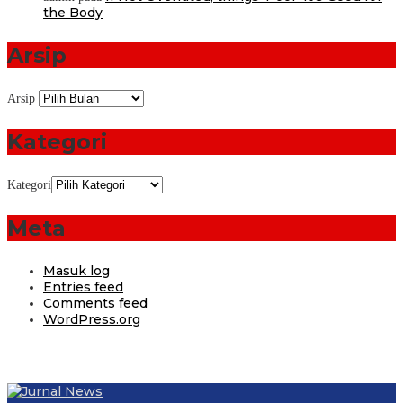
the Body
Arsip
Arsip
Kategori
Kategori
Meta
Masuk log
Entries feed
Comments feed
WordPress.org