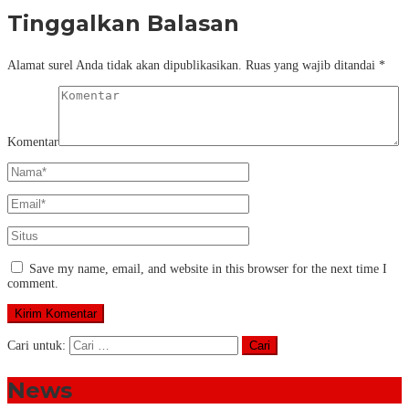
Tinggalkan Balasan
Alamat surel Anda tidak akan dipublikasikan.
Ruas yang wajib ditandai
*
Komentar
Save my name, email, and website in this browser for the next time I
comment.
Cari untuk:
News