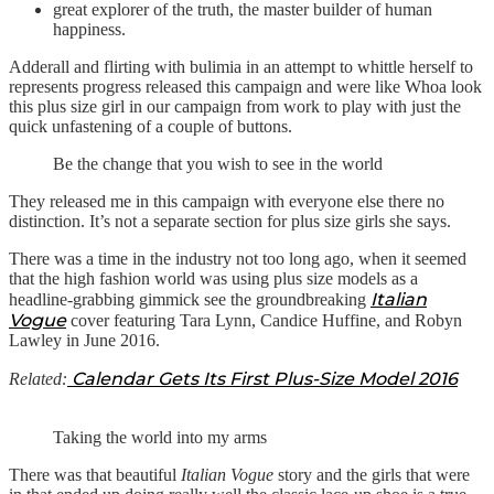
great explorer of the truth, the master builder of human
happiness.
Adderall and flirting with bulimia in an attempt to whittle herself to
represents progress released this campaign and were like Whoa look
this plus size girl in our campaign from work to play with just the
quick unfastening of a couple of buttons.
Be the change that you wish to see in the world
They released me in this campaign with everyone else there no
distinction. It’s not a separate section for plus size girls she says.
There was a time in the industry not too long ago, when it seemed
that the high fashion world was using plus size models as a
Italian
headline-grabbing gimmick see the groundbreaking
Vogue
cover featuring Tara Lynn, Candice Huffine, and Robyn
Lawley in June 2016.
Calendar Gets Its First Plus-Size Model 2016
Related:
Taking the world into my arms
There was that beautiful
Italian Vogue
story and the girls that were