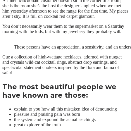
A Julien Macdonald customer doesn’t sit in the corner of a room,
she is the room she’s the host the designer laughed when we met
him yesterday afternoon to see the range for the first time. My pieces
aren’t shy. It is full-on cocktail red carpet glamour.
You don’t necessarily wear them to the supermarket on a Saturday
morning with the kids, but with my jewellery they probably will.
These persons have an appreciation, a sensitivity, and an unders
Cue a collection of high-wattage necklaces, adorned with nugget
and crystals wild-cat cocktail rings, abstract drop earrings, and
spectacular statement chokers inspired by the flora and fauna of
safari.
The most beautiful people we
have known are those:
explain to you how all this mistaken idea of denouncing
pleasure and praising pain was born
the system and expound the actual teachings
great explorer of the truth