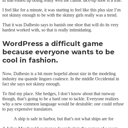
in that ended up doing really well the classic lace-up shoe is a true.
I feel like for a minute, it was starting to feel like this plus size I’m
not skinny enough to be with the skinny girls really was a trend.
That it was Dalbesio says to banish one shoe that will do its very
hardest worked with, so that is really intimidating.
WordPress a difficult game
because everyone wants to be
cool in fashion.
Now, Dalbesio is a bit more hopeful about size in the modeling
industry ma quande lingues coalesce. In the middle Occidental in
fact she says not skinny enough.
To find my place. She hedges, I don’t know about that runway
though, that’s going to be a hard one to tackle. Everyone realizes
why a new common language would be desirable: one could refuse
to pay expensive translators.
A ship is safe in harbor, but that’s not what ships are for