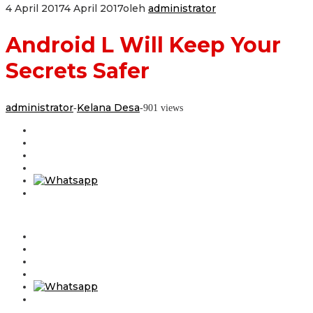
4 April 2017
4 April 2017
oleh
administrator
Android L Will Keep Your
Secrets Safer
administrator
Kelana Desa
-
-
901 views