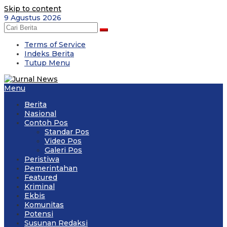
Skip to content
9 Agustus 2026
Terms of Service
Indeks Berita
Tutup Menu
Menu
Berita
Nasional
Contoh Pos
Standar Pos
Video Pos
Galeri Pos
Peristiwa
Pemerintahan
Featured
Kriminal
Ekbis
Komunitas
Potensi
Susunan Redaksi