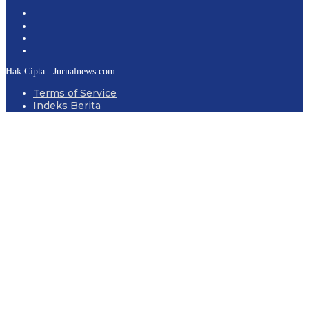
Hak Cipta : Jurnalnews.com
Terms of Service
Indeks Berita