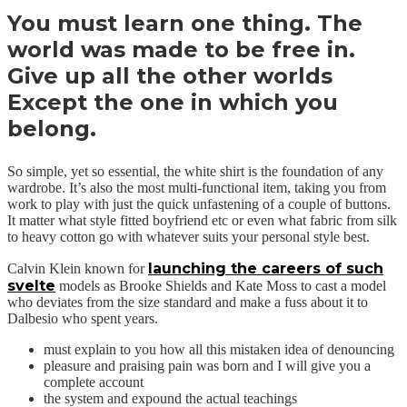
You must learn one thing. The
world was made to be free in.
Give up all the other worlds
Except the one in which you
belong.
So simple, yet so essential, the white shirt is the foundation of any
wardrobe. It’s also the most multi-functional item, taking you from
work to play with just the quick unfastening of a couple of buttons.
It matter what style fitted boyfriend etc or even what fabric from silk
to heavy cotton go with whatever suits your personal style best.
launching the careers of such
Calvin Klein known for
svelte
models as Brooke Shields and Kate Moss to cast a model
who deviates from the size standard and make a fuss about it to
Dalbesio who spent years.
must explain to you how all this mistaken idea of denouncing
pleasure and praising pain was born and I will give you a
complete account
the system and expound the actual teachings