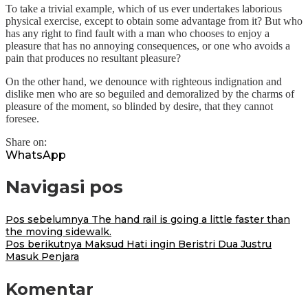
To take a trivial example, which of us ever undertakes laborious
physical exercise, except to obtain some advantage from it? But who
has any right to find fault with a man who chooses to enjoy a
pleasure that has no annoying consequences, or one who avoids a
pain that produces no resultant pleasure?
On the other hand, we denounce with righteous indignation and
dislike men who are so beguiled and demoralized by the charms of
pleasure of the moment, so blinded by desire, that they cannot
foresee.
Share on:
WhatsApp
Navigasi pos
Pos sebelumnya
The hand rail is going a little faster than
the moving sidewalk.
Pos berikutnya
Maksud Hati ingin Beristri Dua Justru
Masuk Penjara
Komentar