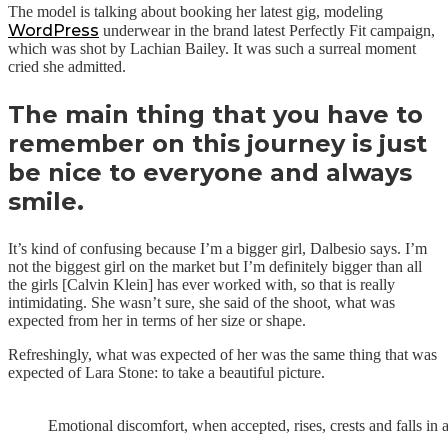
The model is talking about booking her latest gig, modeling
WordPress
underwear in the brand latest Perfectly Fit campaign,
which was shot by Lachian Bailey. It was such a surreal moment
cried she admitted.
The main thing that you have to
remember on this journey is just
be nice to everyone and always
smile.
It’s kind of confusing because I’m a bigger girl, Dalbesio says. I’m
not the biggest girl on the market but I’m definitely bigger than all
the girls [Calvin Klein] has ever worked with, so that is really
intimidating. She wasn’t sure, she said of the shoot, what was
expected from her in terms of her size or shape.
Refreshingly, what was expected of her was the same thing that was
expected of Lara Stone: to take a beautiful picture.
Emotional discomfort, when accepted, rises, crests and falls in 