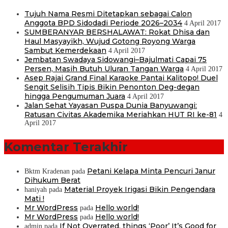
Tujuh Nama Resmi Ditetapkan sebagai Calon
Anggota BPD Sidodadi Periode 2026–2034
4 April 2017
SUMBERANYAR BERSHALAWAT: Rokat Dhisa dan
Haul Masyayikh, Wujud Gotong Royong Warga
Sambut Kemerdekaan
4 April 2017
Jembatan Swadaya Sidowangi–Bajulmati Capai 75
Persen, Masih Butuh Uluran Tangan Warga
4 April 2017
Asep Rajai Grand Final Karaoke Pantai Kalitopo! Duel
Sengit Selisih Tipis Bikin Penonton Deg-degan
hingga Pengumuman Juara
4 April 2017
Jalan Sehat Yayasan Puspa Dunia Banyuwangi:
Ratusan Civitas Akademika Meriahkan HUT RI ke-81
4
April 2017
Komentar Terakhir
Petani Kelapa Minta Pencuri Janur
Bktm Kradenan
pada
Dihukum Berat
Material Proyek Irigasi Bikin Pengendara
haniyah
pada
Mati !
Mr WordPress
Hello world!
pada
Mr WordPress
Hello world!
pada
If Not Overrated, things ‘Poor’ It’s Good for
admin
pada