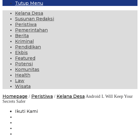
Tutup Menu
Kelana Desa
Susunan Redaksi
Peristiwa
Pemerintahan
Berita
Kriminal
Pendidikan
Ekbis
Featured
Potensi
Komunitas
Health
Law
Wisata
Homepage
Peristiwa
Kelana Desa
/
/
Android L Will Keep Your
Secrets Safer
Ikuti Kami