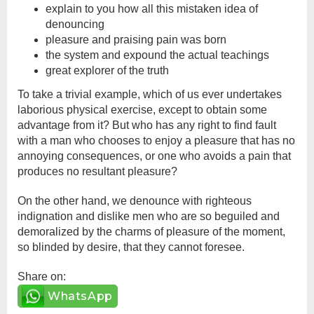
explain to you how all this mistaken idea of
denouncing
pleasure and praising pain was born
the system and expound the actual teachings
great explorer of the truth
To take a trivial example, which of us ever undertakes
laborious physical exercise, except to obtain some
advantage from it? But who has any right to find fault
with a man who chooses to enjoy a pleasure that has no
annoying consequences, or one who avoids a pain that
produces no resultant pleasure?
On the other hand, we denounce with righteous
indignation and dislike men who are so beguiled and
demoralized by the charms of pleasure of the moment,
so blinded by desire, that they cannot foresee.
Share on:
WhatsApp