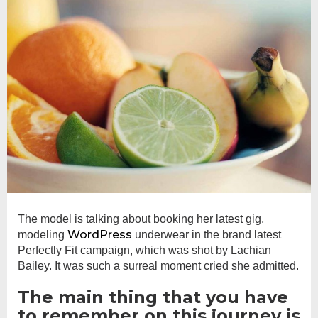
The model is talking about booking her latest gig,
WordPress
modeling
underwear in the brand latest
Perfectly Fit campaign, which was shot by Lachian
Bailey. It was such a surreal moment cried she admitted.
The main thing that you have
to remember on this journey is