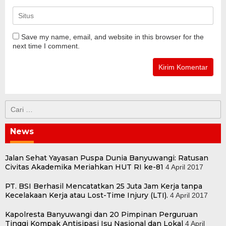
Save my name, email, and website in this browser for the
next time I comment.
Cari
untuk:
News
Jalan Sehat Yayasan Puspa Dunia Banyuwangi: Ratusan
Civitas Akademika Meriahkan HUT RI ke-81
4 April 2017
PT. BSI Berhasil Mencatatkan 25 Juta Jam Kerja tanpa
Kecelakaan Kerja atau Lost-Time Injury (LTI).
4 April 2017
Kapolresta Banyuwangi dan 20 Pimpinan Perguruan
Tinggi Kompak Antisipasi Isu Nasional dan Lokal
4 April