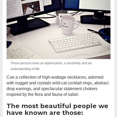
These persons have an appreciation, a sensitivity, and an
understanding of life.
Cue a collection of high-wattage necklaces, adorned
with nugget and crystals wild-cat cocktail rings, abstract
drop earrings, and spectacular statement chokers
inspired by the flora and fauna of safari.
The most beautiful people we
have known are those: