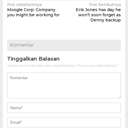
Navigasi
Pos sebelumnya
Pos berikutnya
Moogle Corp: Company
Erik Jones has day he
pos
you might be working for
won’t soon forget as
Denny backup
Komentar
Tinggalkan Balasan
Alamat surel Anda tidak akan dipublikasikan.
Ruas yang wajib ditandai
*