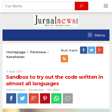
Skip
to
content
Menu
Ikuti Kami
Homepage
Peristiwa
/
/
Sandbox
Kesehatan
to
try
out
Oleh
4 April 2017
the
Administrator
Sandbox to try out the code written in
code
almost all languages
written
in
Administrator
Kesehatan
-
-
631 Views
almost
all
languages