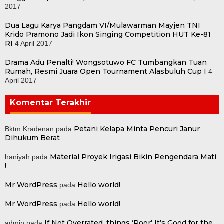
2017
Dua Lagu Karya Pangdam VI/Mulawarman Mayjen TNI
Krido Pramono Jadi Ikon Singing Competition HUT Ke-81
RI
4 April 2017
Drama Adu Penalti! Wongsotuwo FC Tumbangkan Tuan
Rumah, Resmi Juara Open Tournament Alasbuluh Cup I
4
April 2017
Komentar Terakhir
Petani Kelapa Minta Pencuri Janur
Bktm Kradenan
pada
Dihukum Berat
Material Proyek Irigasi Bikin Pengendara Mati
haniyah
pada
!
Mr WordPress
Hello world!
pada
Mr WordPress
Hello world!
pada
If Not Overrated, things ‘Poor’ It’s Good for the
admin
pada