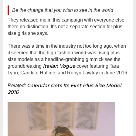
Be the change that you wish to see in the world
They released me in this campaign with everyone else
there no distinction. It’s not a separate section for plus
size girls she says.
There was a time in the industry not too long ago, when
it seemed that the high fashion world was using plus
size models as a headline-grabbing gimmick see the
Italian Vogue
groundbreaking
cover featuring Tara
Lynn, Candice Huffine, and Robyn Lawley in June 2016.
Calendar Gets Its First Plus-Size Model
Related:
2016