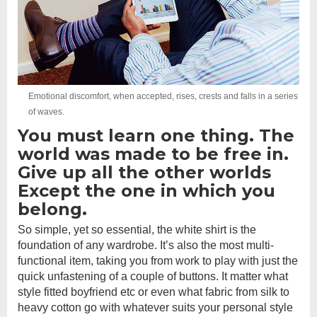
Emotional discomfort, when accepted, rises, crests and falls in a series
of waves.
You must learn one thing. The
world was made to be free in.
Give up all the other worlds
Except the one in which you
belong.
So simple, yet so essential, the white shirt is the
foundation of any wardrobe. It’s also the most multi-
functional item, taking you from work to play with just the
quick unfastening of a couple of buttons. It matter what
style fitted boyfriend etc or even what fabric from silk to
heavy cotton go with whatever suits your personal style