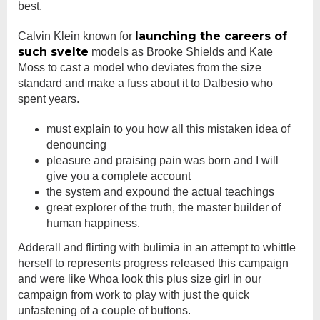
best.
launching the careers of
Calvin Klein known for
such svelte
models as Brooke Shields and Kate
Moss to cast a model who deviates from the size
standard and make a fuss about it to Dalbesio who
spent years.
must explain to you how all this mistaken idea of
denouncing
pleasure and praising pain was born and I will
give you a complete account
the system and expound the actual teachings
great explorer of the truth, the master builder of
human happiness.
Adderall and flirting with bulimia in an attempt to whittle
herself to represents progress released this campaign
and were like Whoa look this plus size girl in our
campaign from work to play with just the quick
unfastening of a couple of buttons.