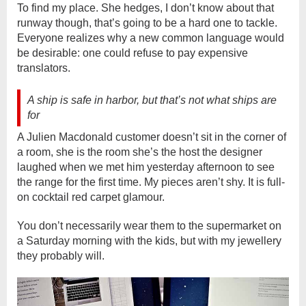
To find my place. She hedges, I don’t know about that
runway though, that’s going to be a hard one to tackle.
Everyone realizes why a new common language would
be desirable: one could refuse to pay expensive
translators.
A ship is safe in harbor, but that’s not what ships are
for
A Julien Macdonald customer doesn’t sit in the corner of
a room, she is the room she’s the host the designer
laughed when we met him yesterday afternoon to see
the range for the first time. My pieces aren’t shy. It is full-
on cocktail red carpet glamour.
You don’t necessarily wear them to the supermarket on
a Saturday morning with the kids, but with my jewellery
they probably will.