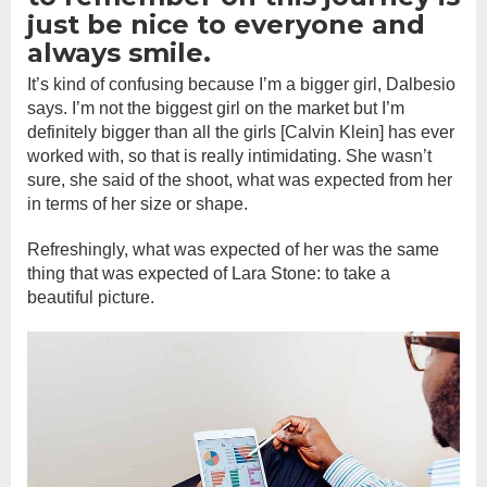
just be nice to everyone and
always smile.
It’s kind of confusing because I’m a bigger girl, Dalbesio
says. I’m not the biggest girl on the market but I’m
definitely bigger than all the girls [Calvin Klein] has ever
worked with, so that is really intimidating. She wasn’t
sure, she said of the shoot, what was expected from her
in terms of her size or shape.
Refreshingly, what was expected of her was the same
thing that was expected of Lara Stone: to take a
beautiful picture.