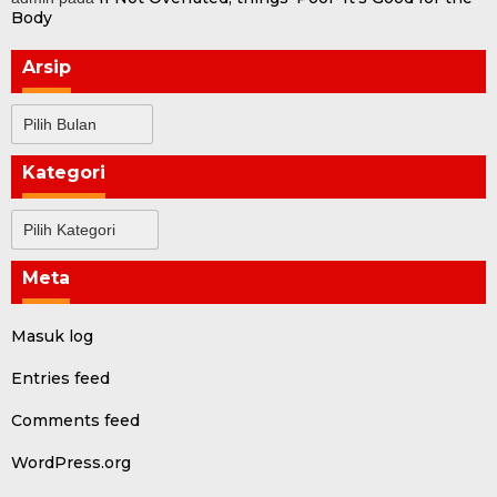
Body
Arsip
Arsip
Kategori
Kategori
Meta
Masuk log
Entries feed
Comments feed
WordPress.org