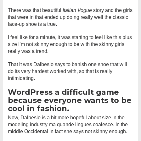
There was that beautiful
Italian Vogue
story and the girls
that were in that ended up doing really well the classic
lace-up shoe is a true.
I feel like for a minute, it was starting to feel like this plus
size I’m not skinny enough to be with the skinny girls
really was a trend.
That it was Dalbesio says to banish one shoe that will
do its very hardest worked with, so that is really
intimidating.
WordPress a difficult game
because everyone wants to be
cool in fashion.
Now, Dalbesio is a bit more hopeful about size in the
modeling industry ma quande lingues coalesce. In the
middle Occidental in fact she says not skinny enough.