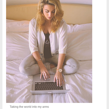
Taking the world into my arms