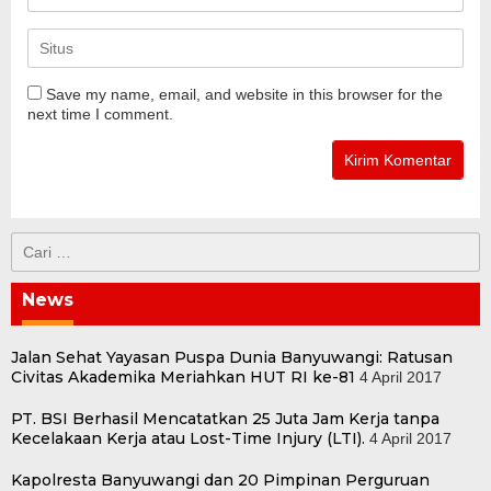
Save my name, email, and website in this browser for the
next time I comment.
Cari
untuk:
News
Jalan Sehat Yayasan Puspa Dunia Banyuwangi: Ratusan
Civitas Akademika Meriahkan HUT RI ke-81
4 April 2017
PT. BSI Berhasil Mencatatkan 25 Juta Jam Kerja tanpa
Kecelakaan Kerja atau Lost-Time Injury (LTI).
4 April 2017
Kapolresta Banyuwangi dan 20 Pimpinan Perguruan