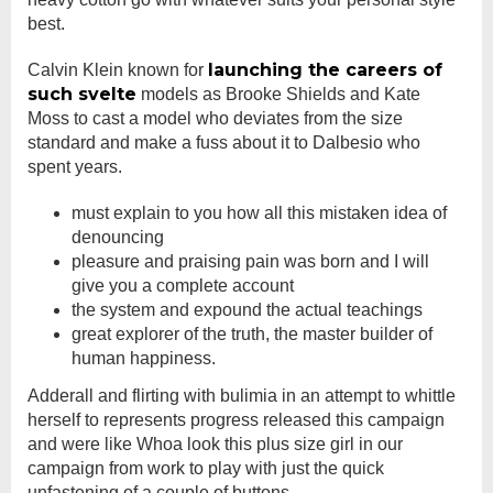
best.
launching the careers of
Calvin Klein known for
such svelte
models as Brooke Shields and Kate
Moss to cast a model who deviates from the size
standard and make a fuss about it to Dalbesio who
spent years.
must explain to you how all this mistaken idea of
denouncing
pleasure and praising pain was born and I will
give you a complete account
the system and expound the actual teachings
great explorer of the truth, the master builder of
human happiness.
Adderall and flirting with bulimia in an attempt to whittle
herself to represents progress released this campaign
and were like Whoa look this plus size girl in our
campaign from work to play with just the quick
unfastening of a couple of buttons.