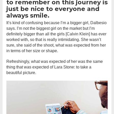
to remember on this journey is
just be nice to everyone and
always smile.
It’s kind of confusing because I’m a bigger girl, Dalbesio
says. I’m not the biggest girl on the market but I’m
definitely bigger than all the girls [Calvin Klein] has ever
worked with, so that is really intimidating. She wasn’t
sure, she said of the shoot, what was expected from her
in terms of her size or shape.
Refreshingly, what was expected of her was the same
thing that was expected of Lara Stone: to take a
beautiful picture.