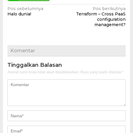
Navigasi
Pos sebelumnya
Pos berikutnya
Halo dunia!
Terraform – Cross PaaS
pos
configuration
management?
Komentar
Tinggalkan Balasan
Alamat surel Anda tidak akan dipublikasikan.
Ruas yang wajib ditandai
*