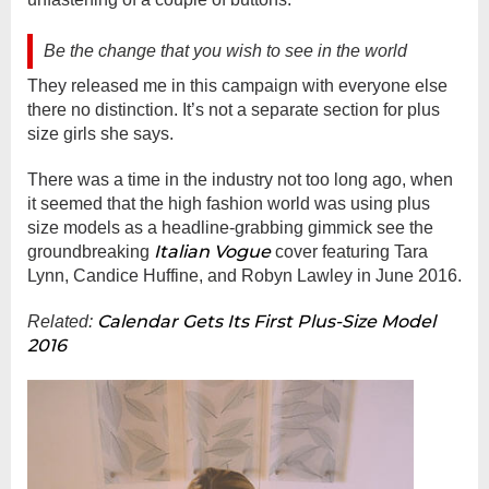
Be the change that you wish to see in the world
They released me in this campaign with everyone else
there no distinction. It’s not a separate section for plus
size girls she says.
There was a time in the industry not too long ago, when
it seemed that the high fashion world was using plus
size models as a headline-grabbing gimmick see the
Italian Vogue
groundbreaking
cover featuring Tara
Lynn, Candice Huffine, and Robyn Lawley in June 2016.
Calendar Gets Its First Plus-Size Model
Related:
2016