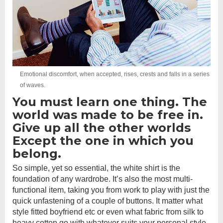
Emotional discomfort, when accepted, rises, crests and falls in a series
of waves.
You must learn one thing. The
world was made to be free in.
Give up all the other worlds
Except the one in which you
belong.
So simple, yet so essential, the white shirt is the
foundation of any wardrobe. It’s also the most multi-
functional item, taking you from work to play with just the
quick unfastening of a couple of buttons. It matter what
style fitted boyfriend etc or even what fabric from silk to
heavy cotton go with whatever suits your personal style