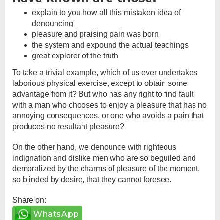
explain to you how all this mistaken idea of
denouncing
pleasure and praising pain was born
the system and expound the actual teachings
great explorer of the truth
To take a trivial example, which of us ever undertakes
laborious physical exercise, except to obtain some
advantage from it? But who has any right to find fault
with a man who chooses to enjoy a pleasure that has no
annoying consequences, or one who avoids a pain that
produces no resultant pleasure?
On the other hand, we denounce with righteous
indignation and dislike men who are so beguiled and
demoralized by the charms of pleasure of the moment,
so blinded by desire, that they cannot foresee.
Share on:
WhatsApp