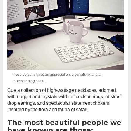
These persons have an appreciation, a sensitivity, and an
understanding of life.
Cue a collection of high-wattage necklaces, adorned
with nugget and crystals wild-cat cocktail rings, abstract
drop earrings, and spectacular statement chokers
inspired by the flora and fauna of safari.
The most beautiful people we
have known are those: