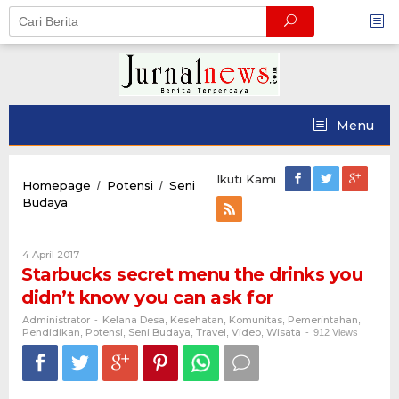
Skip
to
content
Menu
Ikuti Kami
Homepage
Potensi
Seni
/
/
Starbucks
Budaya
secret
menu
the
Oleh
4 April 2017
drinks
Administrator
Starbucks secret menu the drinks you
you
didn’t know you can ask for
didn’t
know
Administrator
Kelana Desa
Kesehatan
Komunitas
Pemerintahan
-
,
,
,
,
you
Pendidikan
Potensi
Seni Budaya
Travel
Video
Wisata
,
,
,
,
,
-
912 Views
can
ask
for