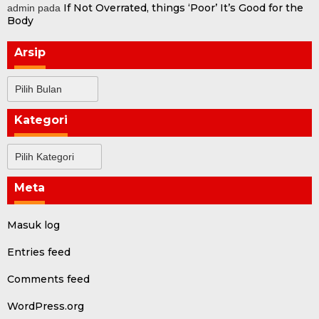
If Not Overrated, things ‘Poor’ It’s Good for the
admin
pada
Body
Arsip
Arsip
Kategori
Kategori
Meta
Masuk log
Entries feed
Comments feed
WordPress.org