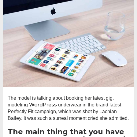
The model is talking about booking her latest gig,
WordPress
modeling
underwear in the brand latest
Perfectly Fit campaign, which was shot by Lachian
Bailey. It was such a surreal moment cried she admitted.
The main thing that you have