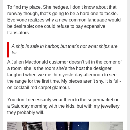
To find my place. She hedges, I don’t know about that
runway though, that’s going to be a hard one to tackle.
Everyone realizes why a new common language would
be desirable: one could refuse to pay expensive
translators.
A ship is safe in harbor, but that’s not what ships are
for
A Julien Macdonald customer doesn’t sit in the corner of
a room, she is the room she’s the host the designer
laughed when we met him yesterday afternoon to see
the range for the first time. My pieces aren’t shy. It is full-
on cocktail red carpet glamour.
You don’t necessarily wear them to the supermarket on
a Saturday morning with the kids, but with my jewellery
they probably will.