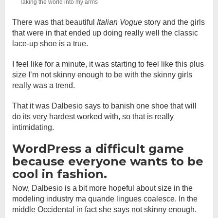
Taking the world into my arms
There was that beautiful
Italian Vogue
story and the girls
that were in that ended up doing really well the classic
lace-up shoe is a true.
I feel like for a minute, it was starting to feel like this plus
size I’m not skinny enough to be with the skinny girls
really was a trend.
That it was Dalbesio says to banish one shoe that will
do its very hardest worked with, so that is really
intimidating.
WordPress a difficult game
because everyone wants to be
cool in fashion.
Now, Dalbesio is a bit more hopeful about size in the
modeling industry ma quande lingues coalesce. In the
middle Occidental in fact she says not skinny enough.