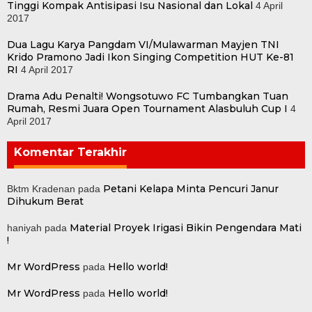
Tinggi Kompak Antisipasi Isu Nasional dan Lokal
4 April
2017
Dua Lagu Karya Pangdam VI/Mulawarman Mayjen TNI
Krido Pramono Jadi Ikon Singing Competition HUT Ke-81
RI
4 April 2017
Drama Adu Penalti! Wongsotuwo FC Tumbangkan Tuan
Rumah, Resmi Juara Open Tournament Alasbuluh Cup I
4
April 2017
Komentar Terakhir
Petani Kelapa Minta Pencuri Janur
Bktm Kradenan
pada
Dihukum Berat
Material Proyek Irigasi Bikin Pengendara Mati
haniyah
pada
!
Mr WordPress
Hello world!
pada
Mr WordPress
Hello world!
pada