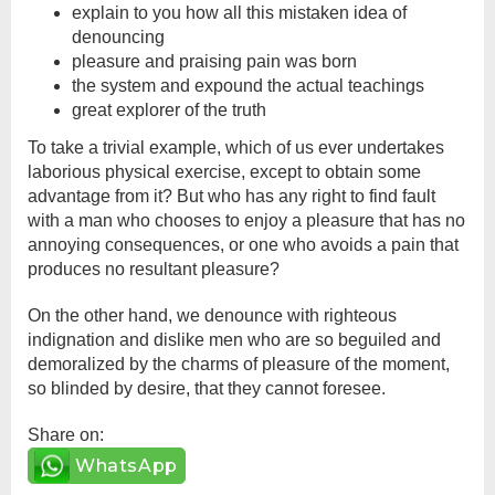
explain to you how all this mistaken idea of
denouncing
pleasure and praising pain was born
the system and expound the actual teachings
great explorer of the truth
To take a trivial example, which of us ever undertakes
laborious physical exercise, except to obtain some
advantage from it? But who has any right to find fault
with a man who chooses to enjoy a pleasure that has no
annoying consequences, or one who avoids a pain that
produces no resultant pleasure?
On the other hand, we denounce with righteous
indignation and dislike men who are so beguiled and
demoralized by the charms of pleasure of the moment,
so blinded by desire, that they cannot foresee.
Share on:
WhatsApp