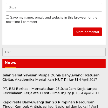
Save my name, email, and website in this browser for the
next time I comment.
Cari
untuk:
News
Jalan Sehat Yayasan Puspa Dunia Banyuwangi: Ratusan
Civitas Akademika Meriahkan HUT RI ke-81
4 April 2017
PT. BSI Berhasil Mencatatkan 25 Juta Jam Kerja tanpa
Kecelakaan Kerja atau Lost-Time Injury (LTI).
4 April 2017
Kapolresta Banyuwangi dan 20 Pimpinan Perguruan
Tinggi Kompak Antisipasi Isu Nasional dan Lokal
4 April