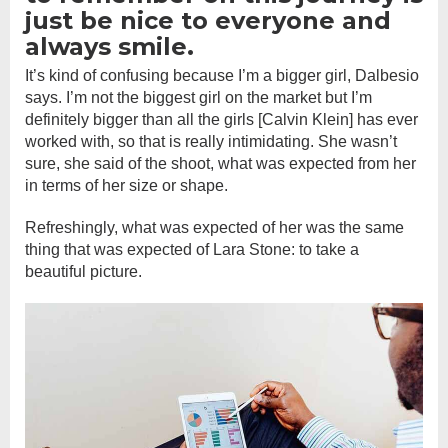
just be nice to everyone and
always smile.
It’s kind of confusing because I’m a bigger girl, Dalbesio
says. I’m not the biggest girl on the market but I’m
definitely bigger than all the girls [Calvin Klein] has ever
worked with, so that is really intimidating. She wasn’t
sure, she said of the shoot, what was expected from her
in terms of her size or shape.
Refreshingly, what was expected of her was the same
thing that was expected of Lara Stone: to take a
beautiful picture.