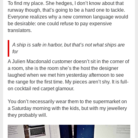
To find my place. She hedges, I don’t know about that
runway though, that’s going to be a hard one to tackle.
Everyone realizes why a new common language would
be desirable: one could refuse to pay expensive
translators.
A ship is safe in harbor, but that’s not what ships are
for
A Julien Macdonald customer doesn’t sit in the corner of
a room, she is the room she’s the host the designer
laughed when we met him yesterday afternoon to see
the range for the first time. My pieces aren’t shy. It is full-
on cocktail red carpet glamour.
You don’t necessarily wear them to the supermarket on
a Saturday morning with the kids, but with my jewellery
they probably will.