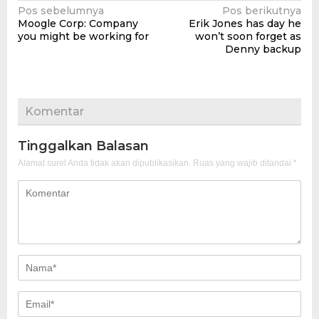
Navigasi
Pos sebelumnya
Pos berikutnya
Moogle Corp: Company
Erik Jones has day he
pos
you might be working for
won’t soon forget as
Denny backup
Komentar
Tinggalkan Balasan
Alamat surel Anda tidak akan dipublikasikan.
Ruas yang wajib ditandai
*