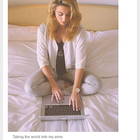
Taking the world into my arms