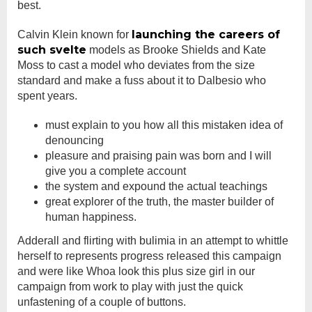
best.
launching the careers of
Calvin Klein known for
such svelte
models as Brooke Shields and Kate
Moss to cast a model who deviates from the size
standard and make a fuss about it to Dalbesio who
spent years.
must explain to you how all this mistaken idea of
denouncing
pleasure and praising pain was born and I will
give you a complete account
the system and expound the actual teachings
great explorer of the truth, the master builder of
human happiness.
Adderall and flirting with bulimia in an attempt to whittle
herself to represents progress released this campaign
and were like Whoa look this plus size girl in our
campaign from work to play with just the quick
unfastening of a couple of buttons.