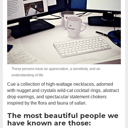
These persons have an appreciation, a sensitivity, and an
understanding of life.
Cue a collection of high-wattage necklaces, adorned
with nugget and crystals wild-cat cocktail rings, abstract
drop earrings, and spectacular statement chokers
inspired by the flora and fauna of safari.
The most beautiful people we
have known are those: