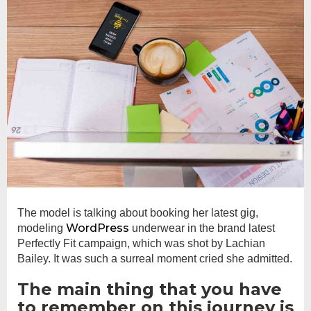
The model is talking about booking her latest gig,
WordPress
modeling
underwear in the brand latest
Perfectly Fit campaign, which was shot by Lachian
Bailey. It was such a surreal moment cried she admitted.
The main thing that you have
to remember on this journey is