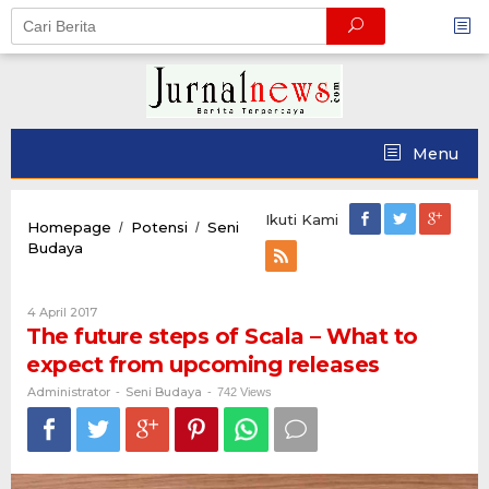
Skip
to
content
Menu
Ikuti Kami
Homepage
Potensi
Seni
/
/
The
Budaya
future
steps
of
Oleh
4 April 2017
Scala
Administrator
The future steps of Scala – What to
–
expect from upcoming releases
What
to
Administrator
Seni Budaya
-
-
742 Views
expect
from
upcoming
releases