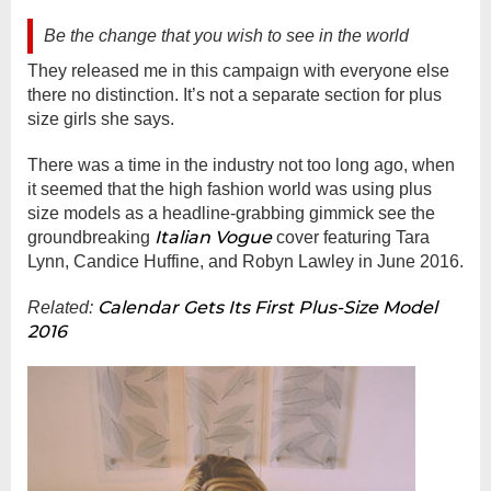
Be the change that you wish to see in the world
They released me in this campaign with everyone else
there no distinction. It’s not a separate section for plus
size girls she says.
There was a time in the industry not too long ago, when
it seemed that the high fashion world was using plus
size models as a headline-grabbing gimmick see the
Italian Vogue
groundbreaking
cover featuring Tara
Lynn, Candice Huffine, and Robyn Lawley in June 2016.
Calendar Gets Its First Plus-Size Model
Related:
2016