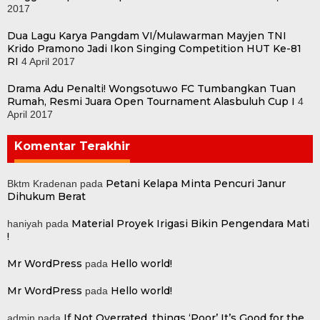
2017
Dua Lagu Karya Pangdam VI/Mulawarman Mayjen TNI
Krido Pramono Jadi Ikon Singing Competition HUT Ke-81
RI
4 April 2017
Drama Adu Penalti! Wongsotuwo FC Tumbangkan Tuan
Rumah, Resmi Juara Open Tournament Alasbuluh Cup I
4
April 2017
Komentar Terakhir
Petani Kelapa Minta Pencuri Janur
Bktm Kradenan
pada
Dihukum Berat
Material Proyek Irigasi Bikin Pengendara Mati
haniyah
pada
!
Mr WordPress
Hello world!
pada
Mr WordPress
Hello world!
pada
If Not Overrated, things ‘Poor’ It’s Good for the
admin
pada