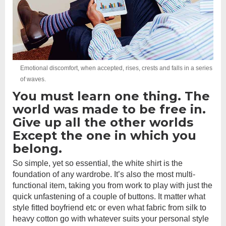
Emotional discomfort, when accepted, rises, crests and falls in a series
of waves.
You must learn one thing. The
world was made to be free in.
Give up all the other worlds
Except the one in which you
belong.
So simple, yet so essential, the white shirt is the
foundation of any wardrobe. It’s also the most multi-
functional item, taking you from work to play with just the
quick unfastening of a couple of buttons. It matter what
style fitted boyfriend etc or even what fabric from silk to
heavy cotton go with whatever suits your personal style