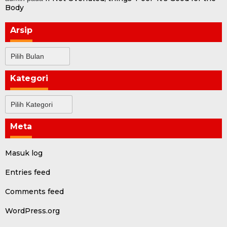
Body
Arsip
Arsip
Kategori
Kategori
Meta
Masuk log
Entries feed
Comments feed
WordPress.org