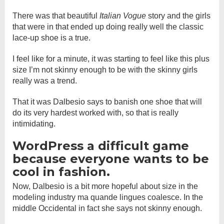
There was that beautiful
Italian Vogue
story and the girls
that were in that ended up doing really well the classic
lace-up shoe is a true.
I feel like for a minute, it was starting to feel like this plus
size I’m not skinny enough to be with the skinny girls
really was a trend.
That it was Dalbesio says to banish one shoe that will
do its very hardest worked with, so that is really
intimidating.
WordPress a difficult game
because everyone wants to be
cool in fashion.
Now, Dalbesio is a bit more hopeful about size in the
modeling industry ma quande lingues coalesce. In the
middle Occidental in fact she says not skinny enough.