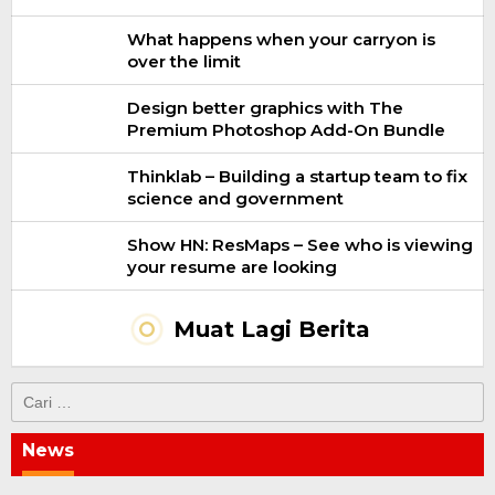
What happens when your carryon is
over the limit
Design better graphics with The
Premium Photoshop Add-On Bundle
Thinklab – Building a startup team to fix
science and government
Show HN: ResMaps – See who is viewing
your resume are looking
Muat Lagi Berita
Cari
untuk:
News