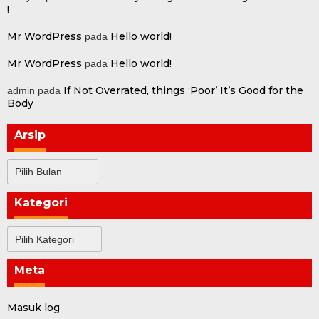
!
Mr WordPress
Hello world!
pada
Mr WordPress
Hello world!
pada
If Not Overrated, things ‘Poor’ It’s Good for the
admin
pada
Body
Arsip
Arsip
Kategori
Kategori
Meta
Masuk log