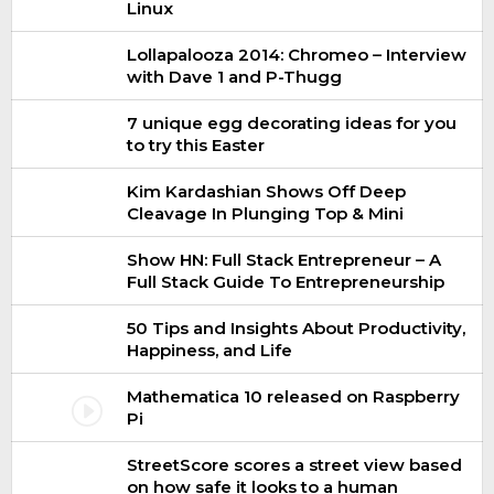
Linux
Lollapalooza 2014: Chromeo – Interview
with Dave 1 and P-Thugg
7 unique egg decorating ideas for you
to try this Easter
Kim Kardashian Shows Off Deep
Cleavage In Plunging Top & Mini
Show HN: Full Stack Entrepreneur – A
Full Stack Guide To Entrepreneurship
50 Tips and Insights About Productivity,
Happiness, and Life
Mathematica 10 released on Raspberry
Pi
StreetScore scores a street view based
on how safe it looks to a human