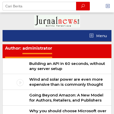
Skip
to
content
Menu
Author:
administrator
Building an API in 60 seconds, without
any server setup
Wind and solar power are even more
expensive than is commonly thought
Going Beyond Amazon: A New Model
for Authors, Retailers, and Publishers
Why you should choose Microsoft over